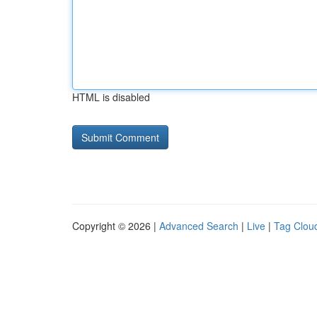
HTML is disabled
Copyright © 2026 |
Advanced Search
|
Live
|
Tag Clou