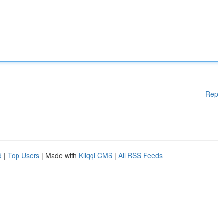
Rep
d
|
Top Users
| Made with
Kliqqi CMS
|
All RSS Feeds