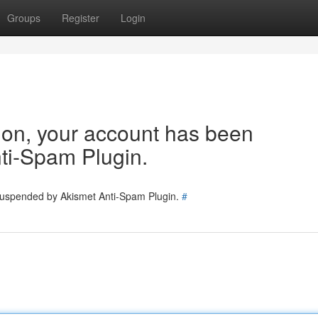
Groups
Register
Login
tion, your account has been
ti-Spam Plugin.
 suspended by Akismet Anti-Spam Plugin.
#