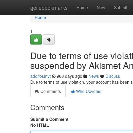
Home
geilebookmarks
Home
New
Submit
Home
1
Due to terms of use viola
suspended by Akismet An
adolfosmyt
966 days ago
News
Discuss
Due to terms of use violation, your account has been
Comments
Who Upvoted
Comments
Submit a Comment
No HTML