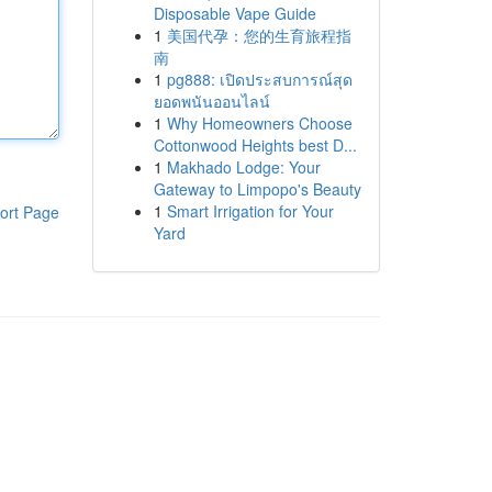
Disposable Vape Guide
1
美国代孕：您的生育旅程指
南
1
pg888: เปิดประสบการณ์สุด
ยอดพนันออนไลน์
1
Why Homeowners Choose
Cottonwood Heights best D...
1
Makhado Lodge: Your
Gateway to Limpopo's Beauty
1
Smart Irrigation for Your
ort Page
Yard