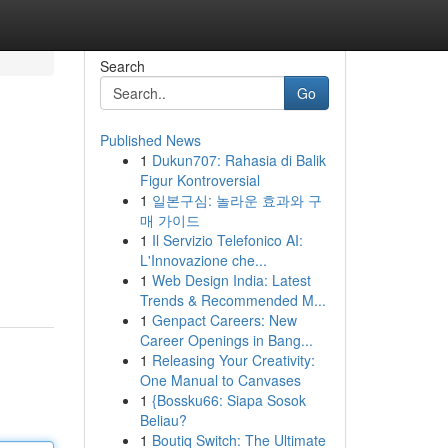
Search
Go
Published News
1
Dukun707: Rahasia di Balik
Figur Kontroversial
1
일본구심: 놀라운 효과와 구
매 가이드
1
Il Servizio Telefonico AI:
L'Innovazione che...
1
Web Design India: Latest
Trends & Recommended M...
1
Genpact Careers: New
Career Openings in Bang...
1
Releasing Your Creativity:
One Manual to Canvases
1
{Bossku66: Siapa Sosok
Beliau?
1
Boutiq Switch: The Ultimate