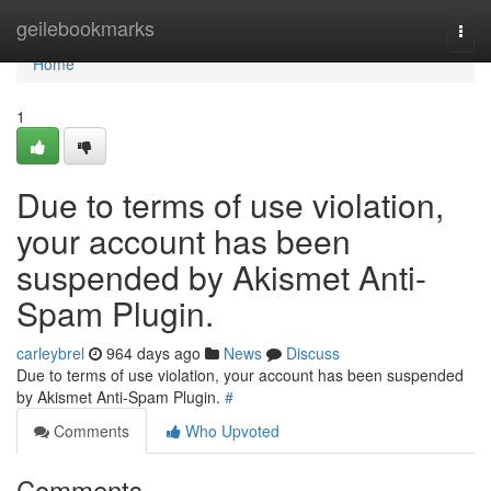
Home
geilebookmarks
Togg
navi
Home
1
Due to terms of use violation,
your account has been
suspended by Akismet Anti-
Spam Plugin.
carleybrel
964 days ago
News
Discuss
Due to terms of use violation, your account has been suspended
by Akismet Anti-Spam Plugin.
#
Comments
Who Upvoted
Comments