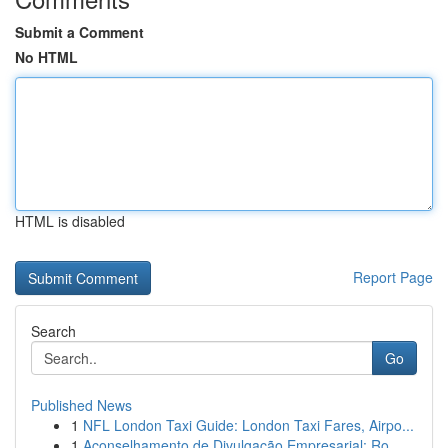
Submit a Comment
No HTML
HTML is disabled
Report Page
Search
Go
Published News
1
NFL London Taxi Guide: London Taxi Fares, Airpo...
1
Aconselhamento de Divulgação Empresarial: Ro...