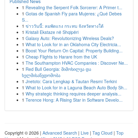
Published News
1
Revealing the Serpent Folk Sorcerer: A Primer t...
1
Gotas de Spanish Fly para Mujeres: ¿Qué Debes
S...
1
ข่าววันนี้: ลมพัดแรง กระทบ จังหวัดทางใต้
1
Kristali Ekstaze në Shqipëri
1
Galaxy Auto: Revolutionizing Wireless Deals?
1
What to Look for in an Oklahoma City Electricia...
1
Boost Your Return On Capital: Property Building...
1
Cheap Flights to Harare from the UK
1
The Southampton HVAC Companies : Discover Ne...
1
Red Bull Georgia: მიმოხილვა და
ხელმისაწვდომობა
1
Jnetoto: Cara Lengkap & Tautan Resmi Terkini
1
What to Look for in a Laguna Beach Auto Body Sh...
1
Why strategic thinking requires deeper analysis...
1
Terence Hong: A Rising Star in Software Develo...
Copyright © 2026 |
Advanced Search
|
Live
|
Tag Cloud
|
Top