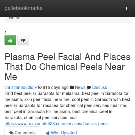
Home
geilebookmarks
Togg
navi
Home
1
Plasma Peel Facial And Places
That Do Chemical Peels Near
Me
christian6d60ldj9
816 days ago
News
Discuss
Find best peel in Sarasota for melasma, best peel in Sarasota for
melasma, skin peel facial near me, cool peel in Sarasota with best
peel in Sarasota for rosacea for chemical peel services near me,
best peel in Sarasota for melasma, best chemical peel in
Sarasota, chemical peel services near
https://www.rejuvenate528.com/services/#facials-peels
Comments
Who Upvoted