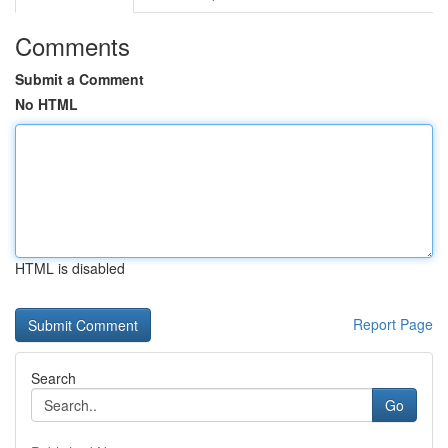
Comments
Submit a Comment
No HTML
HTML is disabled
Report Page
Search
Go