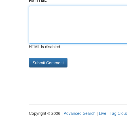
No HTML
HTML is disabled
Copyright © 2026 |
Advanced Search
|
Live
|
Tag Clou