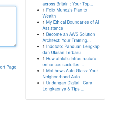
across Britain : Your Top...
1
Felix Munoz's Plan to
Wealth
1
My Ethical Boundaries of AI
Assistance
1
Become an AWS Solution
Architect: Your Training...
1
Indototo: Panduan Lengkap
dan Ulasan Terbaru
1
How athletic infrastructure
enhances societies ...
ort Page
1
Matthews Auto Glass: Your
Neighborhood Auto ...
1
Undangan Digital : Cara
Lengkapnya & Tips ...