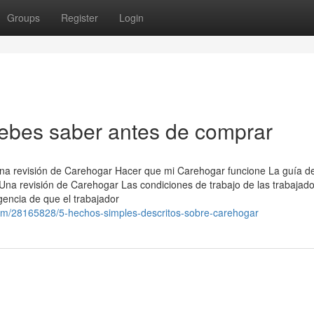
Groups
Register
Login
bes saber antes de comprar
na revisión de Carehogar Hacer que mi Carehogar funcione La guía def
na revisión de Carehogar Las condiciones de trabajo de las trabajad
igencia de que el trabajador
om/28165828/5-hechos-simples-descritos-sobre-carehogar