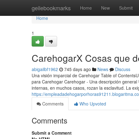
Home
geilebookmarks
Home
New
Submit
Home
1
CarehogarX Cosas que de
abigailbf1962
745 days ago
News
Discuss
Una visión imparcial de Carehogar Table of ContentsU
para Carehogar Carehogar - Una descripción general U
internas, en muchos casos, rozan la esclavitud.​ La ex
https://empleadadehogarporhoras91211.blogaritma.c
Comments
Who Upvoted
Comments
Submit a Comment