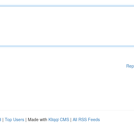
Rep
d
|
Top Users
| Made with
Kliqqi CMS
|
All RSS Feeds