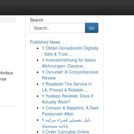
Search
Go
Published News
1
Obtain Gonadorelin Digitally
: Safe & Trust...
1
Inneneinrichtung für kleine
Wohnungen: Cleverer...
1
Ovruxtali: A Comprehensive
initiva
Review
oras
1
Roadside Tire Service in
LA: Prompt & Reliable ...
1
Yusleep Reviews: Does It
Actually Work?
1
Crimson & Sapphire: A Dark
Passionate Affair
1
دليل تفصيلي لشراء مركبة
يابانية مستعملة
1
Order Cannabis Online