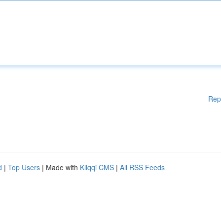
Rep
d
|
Top Users
| Made with
Kliqqi CMS
|
All RSS Feeds