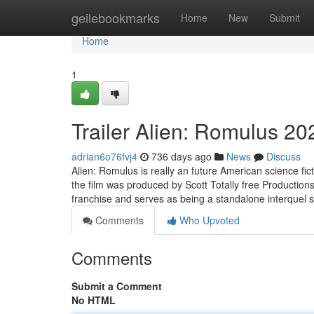
Home
geilebookmarks
Home
New
Submit
Home
1
Trailer Alien: Romulus 20
adrian6o76fvj4
736 days ago
News
Discuss
Alien: Romulus is really an future American science fi
the film was produced by Scott Totally free Productions
franchise and serves as being a standalone interquel 
Comments
Who Upvoted
Comments
Submit a Comment
No HTML