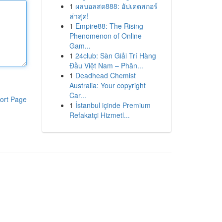
1
ผลบอลสด888: อัปเดตสกอร์
ล่าสุด!
1
Empire88: The Rising
Phenomenon of Online
Gam...
1
24club: Sàn Giải Trí Hàng
Đầu Việt Nam – Phân...
1
Deadhead Chemist
Australia: Your copyright
Car...
ort Page
1
İstanbul içinde Premium
Refakatçi Hizmetl...