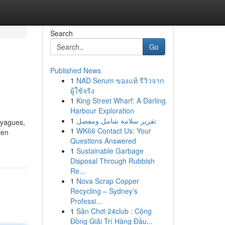
Search
Go
Published News
1
NAD Serum ของแท้ รีวิวจาก
ผู้ใช้จริง
1
King Street Wharf: A Darling
Harbour Exploration
1
تقرير سلامة شامل ومفصل
ayagues,
1
WK66 Contact Us: Your
ien
Questions Answered
1
Sustainable Garbage
Disposal Through Rubbish
Re...
1
Nova Scrap Copper
Recycling – Sydney’s
Professi...
1
Sân Chơi 24club : Cộng
Đồng Giải Trí Hàng Đầu...