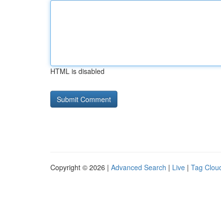
HTML is disabled
Copyright © 2026 |
Advanced Search
|
Live
|
Tag Clou