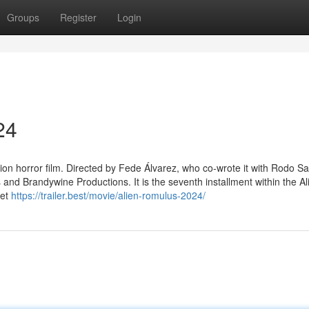
Groups
Register
Login
24
ction horror film. Directed by Fede Álvarez, who co-wrote it with Rodo S
 and Brandywine Productions. It is the seventh installment within the Al
set
https://trailer.best/movie/alien-romulus-2024/