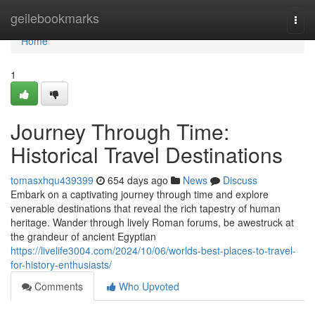
Home
geilebookmarks
Togg
navi
Home
1
Journey Through Time:
Historical Travel Destinations
tomasxhqu439399
654 days ago
News
Discuss
Embark on a captivating journey through time and explore
venerable destinations that reveal the rich tapestry of human
heritage. Wander through lively Roman forums, be awestruck at
the grandeur of ancient Egyptian
https://livelife3004.com/2024/10/06/worlds-best-places-to-travel-
for-history-enthusiasts/
Comments
Who Upvoted