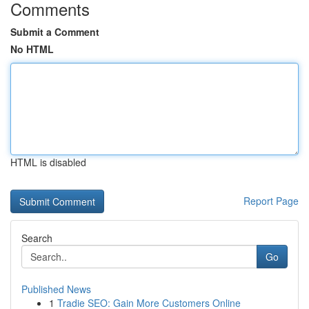
Comments
Submit a Comment
No HTML
HTML is disabled
Report Page
Search
Go
Published News
1
Tradie SEO: Gain More Customers Online