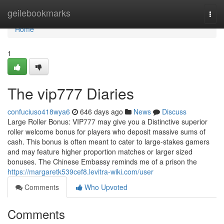
Home
geilebookmarks
Togg
navi
Home
1
The vip777 Diaries
confuciuso418wya6
646 days ago
News
Discuss
Large Roller Bonus: VIP777 may give you a Distinctive superior
roller welcome bonus for players who deposit massive sums of
cash. This bonus is often meant to cater to large-stakes gamers
and may feature higher proportion matches or larger sized
bonuses. The Chinese Embassy reminds me of a prison the
https://margaretk539cef8.levitra-wiki.com/user
Comments
Who Upvoted
Comments