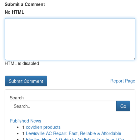
Submit a Comment
No HTML
HTML is disabled
Report Page
Search
Go
Published News
1
covidien products
1
Lewisville AC Repair: Fast, Reliable & Affordable
1
Finding Hope: A Guide to Addiction Treatment Op...