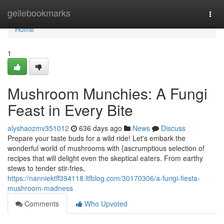
Home
geilebookmarks
Togg
navi
Home
1
Mushroom Munchies: A Fungi
Feast in Every Bite
alyshaozmv351012
636 days ago
News
Discuss
Prepare your taste buds for a wild ride! Let's embark the
wonderful world of mushrooms with {ascrumptious selection of
recipes that will delight even the skeptical eaters. From earthy
stews to tender stir-fries,
https://nanniektff394118.ltfblog.com/30170306/a-fungi-fiesta-
mushroom-madness
Comments
Who Upvoted