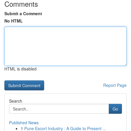
Comments
Submit a Comment
No HTML
HTML is disabled
Report Page
Search
Go
Published News
1
Pune Escort Industry : A Guide to Present ...