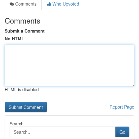
Comments
Who Upvoted
Comments
Submit a Comment
No HTML
HTML is disabled
Report Page
Search
Go