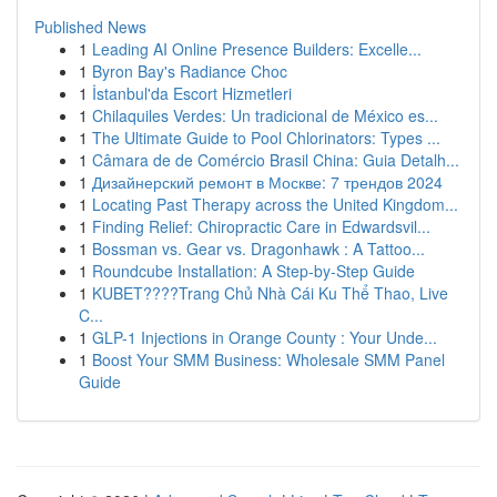
Published News
1
Leading AI Online Presence Builders: Excelle...
1
Byron Bay's Radiance Choc
1
İstanbul'da Escort Hizmetleri
1
Chilaquiles Verdes: Un tradicional de México es...
1
The Ultimate Guide to Pool Chlorinators: Types ...
1
Câmara de de Comércio Brasil China: Guia Detalh...
1
Дизайнерский ремонт в Москве: 7 трендов 2024
1
Locating Past Therapy across the United Kingdom...
1
Finding Relief: Chiropractic Care in Edwardsvil...
1
Bossman vs. Gear vs. Dragonhawk : A Tattoo...
1
Roundcube Installation: A Step-by-Step Guide
1
KUBET????️Trang Chủ Nhà Cái Ku Thể Thao, Live
C...
1
GLP-1 Injections in Orange County : Your Unde...
1
Boost Your SMM Business: Wholesale SMM Panel
Guide