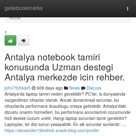
Home
geilebookmarks
Togg
navi
Home
1
Antalya notebook tamiri
konusunda Uzman destegi
Antalya merkezde icin rehber.
john752t4qv5
609 days ago
News
Discuss
Antalya'da laptop tamiri neden gereklidir? PC'ler, is dunyasinda
vazgecilmez cihazlar olarak. Ancak donanimsal sorunlar, bu
cihazlarda performans dusuklugu ortaya getirebilir. Antalya'daki
dizustu onarim hizmetleri, bu performans sorunlarinin cozumunde
hizli destek cozum uretir. Hangi laptop sorunlari tamir gerektirir?
Laptoplar, bir dizi sorun yasayabilir. En sik sorunlar sunlardir: ...
https://alexander196x6tx6.snack-blog.com/profile