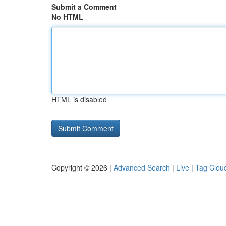
Submit a Comment
No HTML
HTML is disabled
Copyright © 2026 |
Advanced Search
|
Live
|
Tag Clou