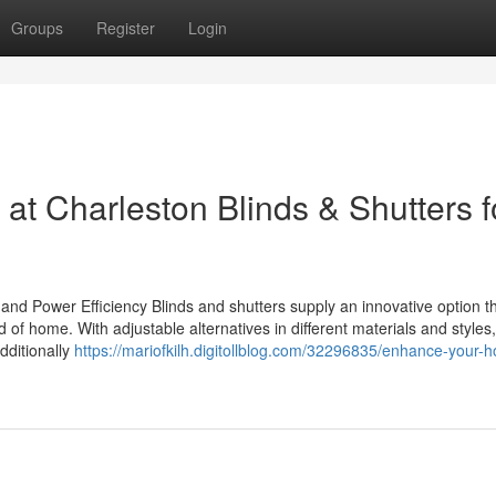
Groups
Register
Login
t Charleston Blinds & Shutters f
, and Power Efficiency Blinds and shutters supply an innovative option t
 of home. With adjustable alternatives in different materials and styles
dditionally
https://mariofkilh.digitollblog.com/32296835/enhance-your-