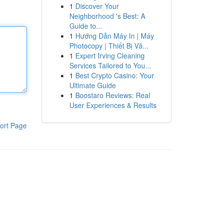
1
Discover Your
Neighborhood 's Best: A
Guide to...
1
Hướng Dẫn Máy In | Máy
Photocopy | Thiết Bị Vă...
1
Expert Irving Cleaning
Services Tailored to You...
1
Best Crypto Casino: Your
Ultimate Guide
1
Boostaro Reviews: Real
User Experiences & Results
ort Page