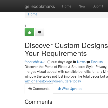
Home
geilebookmarks
Home
New
Submit
Home
1
Discover Custom Designs a
Your Requirements
friedrichft6420
565 days ago
News
Discuss
Discover the Perks of Blinds & Shutters: Style, Privacy
merges visual appeal with sensible benefits for any kind
window therapies not just improve the total decor but a
with-charleston-blinds-shutters-today
Comments
Who Upvoted
Comments