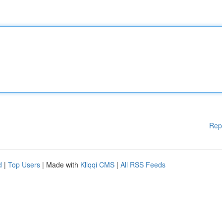
Rep
d
|
Top Users
| Made with
Kliqqi CMS
|
All RSS Feeds