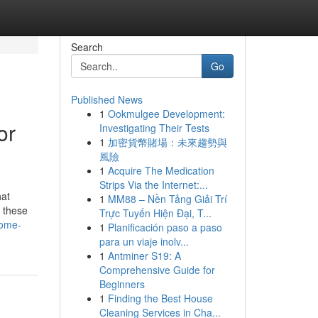
Search
Go
Published News
1
Ookmulgee Development:
or
Investigating Their Tests
1
加密貨幣賭場：未來趨勢與
風險
1
Acquire The Medication
Strips Via the Internet:...
hat
1
MM88 – Nền Tảng Giải Trí
, these
Trực Tuyến Hiện Đại, T...
home-
1
Planificación paso a paso
para un viaje inolv...
1
Antminer S19: A
Comprehensive Guide for
Beginners
1
Finding the Best House
Cleaning Services in Cha...