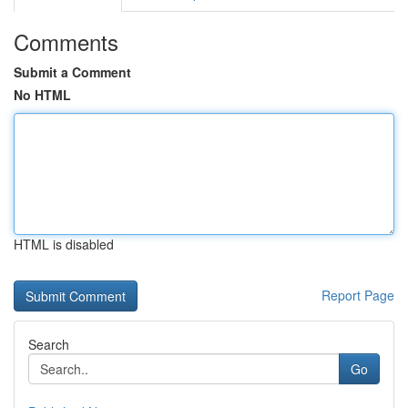
Comments
Submit a Comment
No HTML
HTML is disabled
Report Page
Search
Go