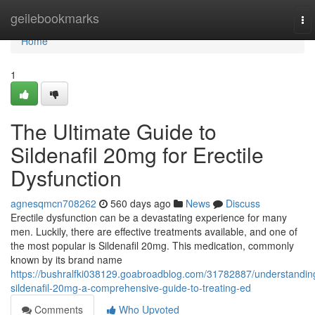
Home
geilebookmarks
To
nav
Home
1
The Ultimate Guide to
Sildenafil 20mg for Erectile
Dysfunction
agnesqmcn708262
560 days ago
News
Discuss
Erectile dysfunction can be a devastating experience for many
men. Luckily, there are effective treatments available, and one of
the most popular is Sildenafil 20mg. This medication, commonly
known by its brand name
https://bushralfki038129.goabroadblog.com/31782887/understandin
sildenafil-20mg-a-comprehensive-guide-to-treating-ed
Comments
Who Upvoted