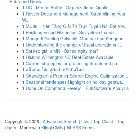
Published News
1
DQ , Mental Ability , Organizational Quotie...
1
Revver Document Management: Streamlining Your
W...
1
MU88 – Nền Tảng Giải Trí Trực Tuyến Nổi Bật Với...
1
Beşiktaş Escort Hizmetleri: Seviyeli ve İnandır...
1
Mengerti Grating Galvanis: Manfaat dan Penggun...
1
Understanding the change of fiscal operations t...
1
Soi kèo giải 8 MN - Bắt số ngày mai?
1
Historic Wilmington NC Real Estate Available
1
Current strategies for protecting threatened sp...
1
สล็อตออโต้: คู่มือสำหรับมือใหม่
1
Chandigarh's Premier Search Engine Optimization...
1
Seasonal tendencies Highlight on holiday getawa...
1
Done On Command Review – Full Software Analysis
Copyright © 2026 |
Advanced Search
|
Live
|
Tag Cloud
|
Top
Users
| Made with
Kliqqi CMS
|
All RSS Feeds