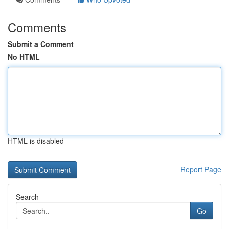
Comments
Submit a Comment
No HTML
HTML is disabled
Report Page
Search
Go