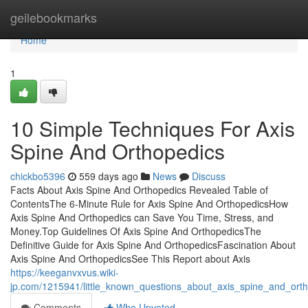
Home
geilebookmarks
Home
1
10 Simple Techniques For Axis
Spine And Orthopedics
chickbo5396
559 days ago
News
Discuss
Facts About Axis Spine And Orthopedics Revealed Table of
ContentsThe 6-Minute Rule for Axis Spine And OrthopedicsHow
Axis Spine And Orthopedics can Save You Time, Stress, and
Money.Top Guidelines Of Axis Spine And OrthopedicsThe
Definitive Guide for Axis Spine And OrthopedicsFascination About
Axis Spine And OrthopedicsSee This Report about Axis
https://keeganvxvus.wiki-
jp.com/1215941/little_known_questions_about_axis_spine_and_ort
Comments
Who Upvoted