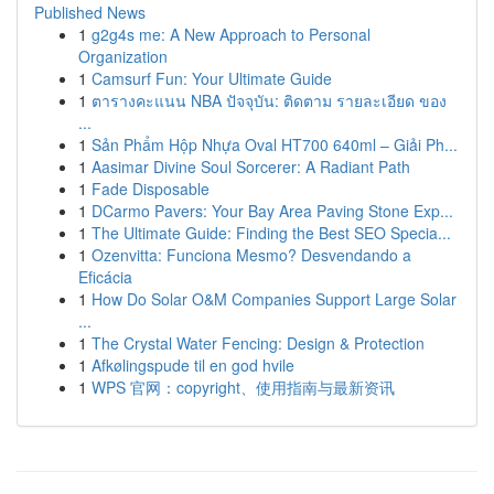
Published News
1
g2g4s me: A New Approach to Personal
Organization
1
Camsurf Fun: Your Ultimate Guide
1
ตารางคะแนน NBA ปัจจุบัน: ติดตาม รายละเอียด ของ
...
1
Sản Phẩm Hộp Nhựa Oval HT700 640ml – Giải Ph...
1
Aasimar Divine Soul Sorcerer: A Radiant Path
1
Fade Disposable
1
DCarmo Pavers: Your Bay Area Paving Stone Exp...
1
The Ultimate Guide: Finding the Best SEO Specia...
1
Ozenvitta: Funciona Mesmo? Desvendando a
Eficácia
1
How Do Solar O&M Companies Support Large Solar
...
1
The Crystal Water Fencing: Design & Protection
1
Afkølingspude til en god hvile
1
WPS 官网：copyright、使用指南与最新资讯