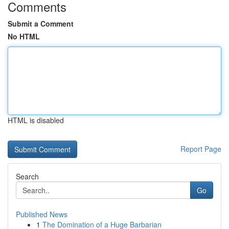
Comments
Submit a Comment
No HTML
HTML is disabled
Report Page
Search
Go
Published News
1
The Domination of a Huge Barbarian