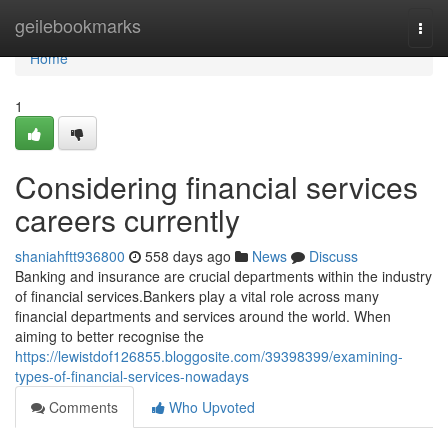
Home
geilebookmarks
Togg
navi
Home
1
Considering financial services
careers currently
shaniahftt936800
558 days ago
News
Discuss
Banking and insurance are crucial departments within the industry
of financial services.Bankers play a vital role across many
financial departments and services around the world. When
aiming to better recognise the
https://lewistdof126855.bloggosite.com/39398399/examining-
types-of-financial-services-nowadays
Comments
Who Upvoted