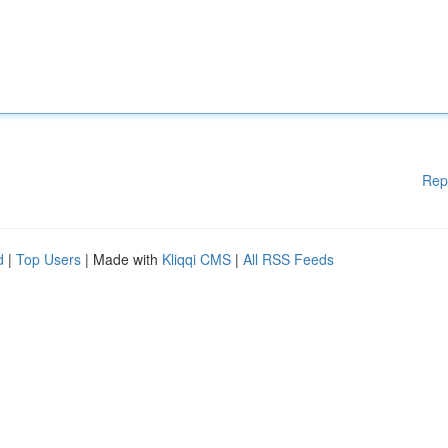
Rep
d
|
Top Users
| Made with
Kliqqi CMS
|
All RSS Feeds