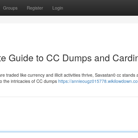
Groups
Register
Login
ate Guide to CC Dumps and Cardi
e traded like currency and illicit activities thrive, Savastan0 cc stands 
o the intricacies of CC dumps
https://annieougz015778.wikilowdown.c