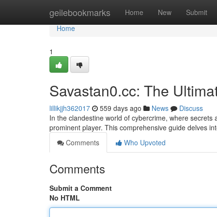
Home
geilebookmarks
Home
New
Submit
Home
1
Savastan0.cc: The Ultim
lillikjjh362017
559 days ago
News
Discuss
In the clandestine world of cybercrime, where secrets ar
prominent player. This comprehensive guide delves int
Comments
Who Upvoted
Comments
Submit a Comment
No HTML