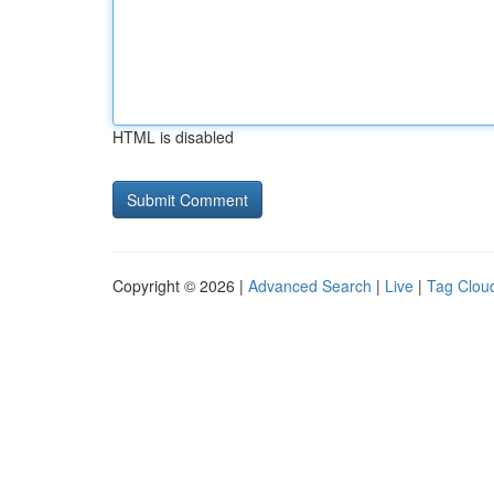
HTML is disabled
Copyright © 2026 |
Advanced Search
|
Live
|
Tag Clou