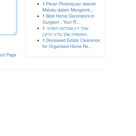
1
Peran Perempuan daerah
Maluku dalam Mengemb...
1
Best Home Decorators in
Gurgaon : Your R...
1
עורך דין אברהם הופרט:
המומחה שלך בדיני נזיקין
1
Deceased Estate Clearance
for Organised Home Re...
ort Page