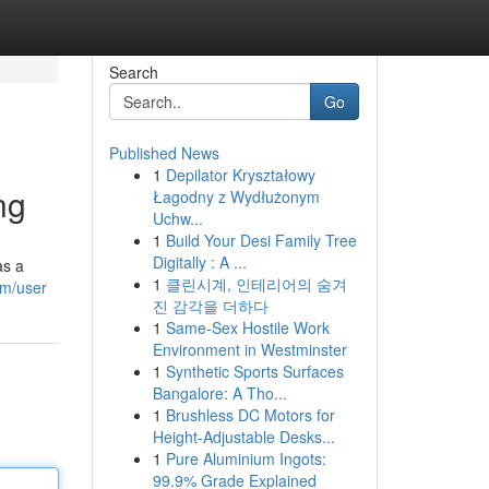
Search
Go
Published News
1
Depilator Kryształowy
ng
Łagodny z Wydłużonym
Uchw...
1
Build Your Desi Family Tree
Digitally : A ...
as a
1
클린시계, 인테리어의 숨겨
om/user
진 감각을 더하다
1
Same-Sex Hostile Work
Environment in Westminster
1
Synthetic Sports Surfaces
Bangalore: A Tho...
1
Brushless DC Motors for
Height-Adjustable Desks...
1
Pure Aluminium Ingots:
99.9% Grade Explained