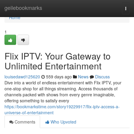
Home
geilebookmarks
Togg
navi
Home
1
Flix IPTV: Your Gateway to
Unlimited Entertainment
louisedawd125620
559 days ago
News
Discuss
Dive into a world of endless entertainment with Flix IPTV, your
one-stop shop for all things streaming. Access thousands of
channels packed with shows from every genre imaginable,
offering something to satisfy every
https://bookmarkstime.com/story19229917/flix-iptv-access-a-
universe-of-entertainment
Comments
Who Upvoted