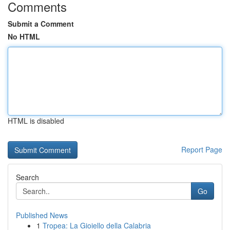
Comments
Submit a Comment
No HTML
HTML is disabled
Report Page
Search
Go
Published News
1
Tropea: La Gioiello della Calabria