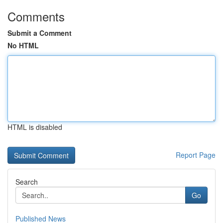
Comments
Submit a Comment
No HTML
HTML is disabled
Report Page
Search
Go
Published News