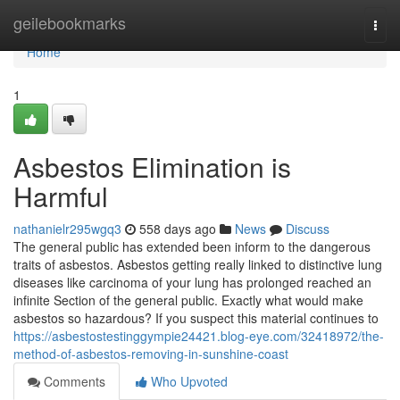
Home
geilebookmarks
Togg
navi
Home
1
Asbestos Elimination is
Harmful
nathanielr295wgq3
558 days ago
News
Discuss
The general public has extended been inform to the dangerous
traits of asbestos. Asbestos getting really linked to distinctive lung
diseases like carcinoma of your lung has prolonged reached an
infinite Section of the general public. Exactly what would make
asbestos so hazardous? If you suspect this material continues to
https://asbestostestinggympie24421.blog-eye.com/32418972/the-
method-of-asbestos-removing-in-sunshine-coast
Comments
Who Upvoted