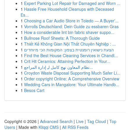
1
Expert Parking Lot Repair for Damaged and Worn ...
1
Hassle Free Household Cleanups with Deceased
Es...
1
Choosing a Car Audio Store in Toledo — A Buyer'...
1
Vorrolls Deutschland: Dein Guide zu essbaren Gras
1
How a considerable lint bin fabric shaver suppo...
1
Bullnose Roof Sheets: A Thorough Guide
1
Thiết Kế Không Gian Nội Thất Chuyên Nghiệp : ...
1
הצעת נישואין רומנטית בצפון: המקומות הכי מיוחדים
1
Find the Best House Cleaning Services in Chandl...
1
Crit Hit Ceramics: Attaining Perfection in Your...
1
نظام المعاون نهج كامل لـِ إدارة المراجع...
1
Croydon Waste Disposal Supporting Much Safer Li...
1
Order copyright Online: A Comprehensive Overview
1
Wedding Cars in Mangalore: Your Ultimate Handb...
1
Besos Cart
Copyright © 2026 |
Advanced Search
|
Live
|
Tag Cloud
|
Top
Users
| Made with
Kliqqi CMS
|
All RSS Feeds