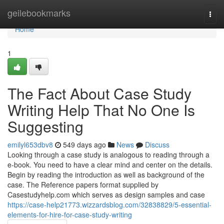
Home
geilebookmarks
Togg
navi
Home
1
The Fact About Case Study
Writing Help That No One Is
Suggesting
emilyl653dbv8
549 days ago
News
Discuss
Looking through a case study is analogous to reading through a
e-book. You need to have a clear mind and center on the details.
Begin by reading the introduction as well as background of the
case. The Reference papers format supplied by
Casestudyhelp.com which serves as design samples and case
https://case-help21773.wizzardsblog.com/32838829/5-essential-
elements-for-hire-for-case-study-writing