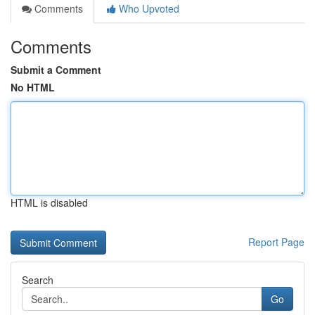
Comments
Who Upvoted
Comments
Submit a Comment
No HTML
HTML is disabled
Report Page
Search
Go