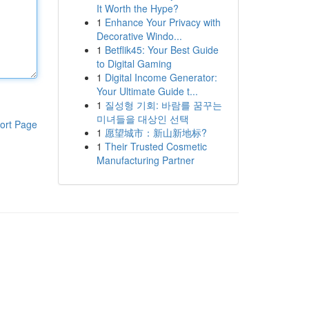
It Worth the Hype?
1
Enhance Your Privacy with
Decorative Windo...
1
Betflik45: Your Best Guide
to Digital Gaming
1
Digital Income Generator:
Your Ultimate Guide t...
1
질성형 기회: 바람를 꿈꾸는
미녀들을 대상인 선택
ort Page
1
愿望城市：新山新地标?
1
Their Trusted Cosmetic
Manufacturing Partner