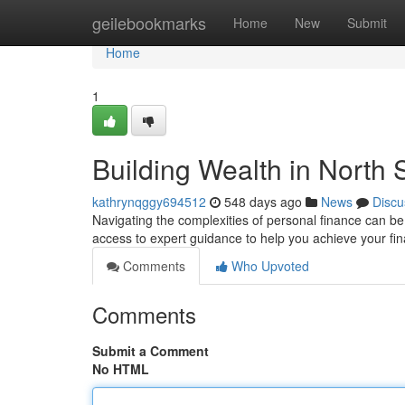
Home
geilebookmarks
Home
New
Submit
Home
1
Building Wealth in North
kathrynqggy694512
548 days ago
News
Discu
Navigating the complexities of personal finance can be 
access to expert guidance to help you achieve your fi
Comments
Who Upvoted
Comments
Submit a Comment
No HTML