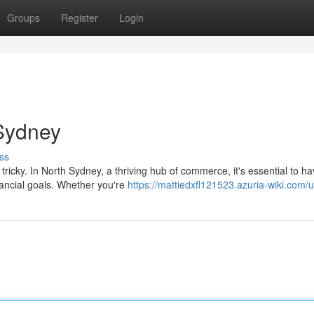
Groups
Register
Login
 Sydney
ss
tricky. In North Sydney, a thriving hub of commerce, it's essential to h
nancial goals. Whether you're
https://mattiedxfl121523.azuria-wiki.com/