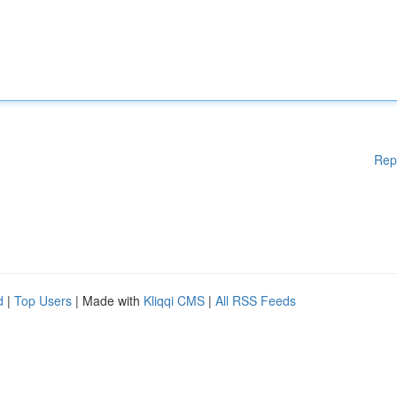
Rep
d
|
Top Users
| Made with
Kliqqi CMS
|
All RSS Feeds