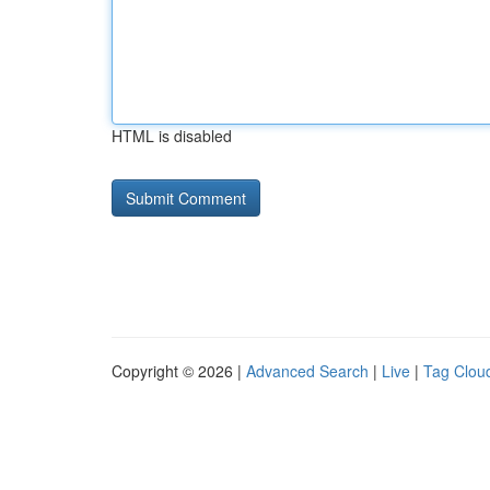
HTML is disabled
Copyright © 2026 |
Advanced Search
|
Live
|
Tag Clou