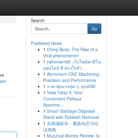
Search
Go
Published News
1
Ching Boss: The Rise of a
Viral phenomenon
1
{winnow168: เว็บไซต์คาสิโน
ออนไลน์ ที่ ตรงใจสำ...
1
Aluminium CNC Machining:
ave
Precision and Performance
user
1
ราคาพุ่งแรงสุด ๆ: ทุบสถิติ!
1
View Talay 6: Your
Convenient Pattaya
Apartme...
1
Smart Garbage Disposal
Starts with Rubbish Removal
1
太阳城娱乐：最新动态与玩
法指南
1
Muzzical Money Review: Is