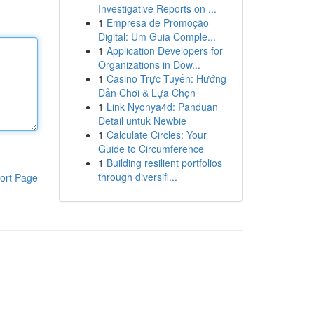
Investigative Reports on ...
1
Empresa de Promoção
Digital: Um Guia Comple...
1
Application Developers for
Organizations in Dow...
1
Casino Trực Tuyến: Hướng
Dẫn Chơi & Lựa Chọn
1
Link Nyonya4d: Panduan
Detail untuk Newbie
1
Calculate Circles: Your
Guide to Circumference
1
Building resilient portfolios
through diversifi...
ort Page