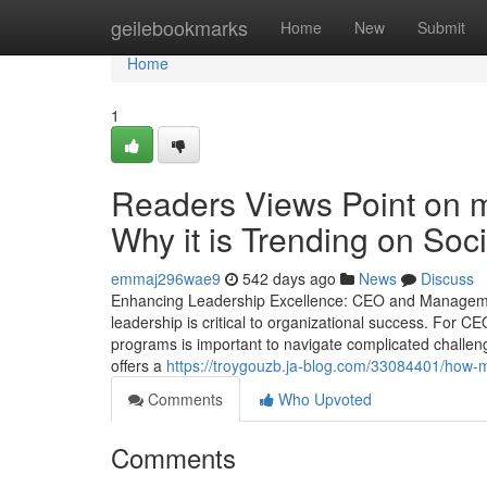
Home
geilebookmarks
Home
New
Submit
Home
1
Readers Views Point on m
Why it is Trending on Soc
emmaj296wae9
542 days ago
News
Discuss
Enhancing Leadership Excellence: CEO and Management
leadership is critical to organizational success. For C
programs is important to navigate complicated challen
offers a
https://troygouzb.ja-blog.com/33084401/how
Comments
Who Upvoted
Comments