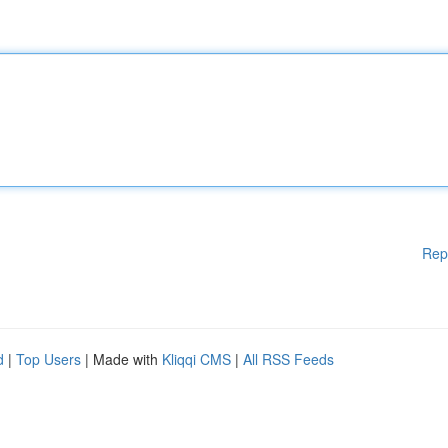
Rep
d
|
Top Users
| Made with
Kliqqi CMS
|
All RSS Feeds