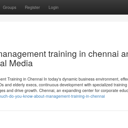
Groups
Register
Login
anagement training in chennai a
ial Media
 Training in Chennai In today's dynamic business environment, effec
EOs and elderly execs, continuous development with specialized training
ges and drive growth. Chennai, an expanding center for corporate educ
-much-do-you-know-about-management-training-in-chennai