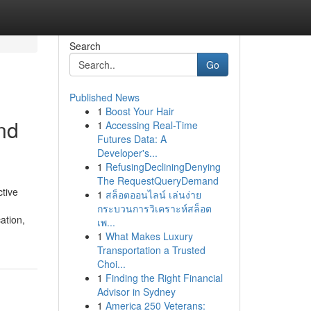
Search
Go
Published News
1
Boost Your Hair
nd
1
Accessing Real-Time
Futures Data: A
Developer's...
1
RefusingDecliningDenying
The RequestQueryDemand
tive
1
สล็อตออนไลน์ เล่นง่าย
กระบวนการวิเคราะห์สล็อต
ation,
เพ...
1
What Makes Luxury
Transportation a Trusted
Choi...
1
Finding the Right Financial
Advisor in Sydney
1
America 250 Veterans: