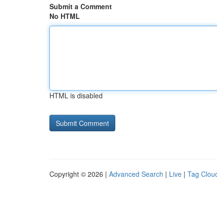
Submit a Comment
No HTML
HTML is disabled
Copyright © 2026 |
Advanced Search
|
Live
|
Tag Clou