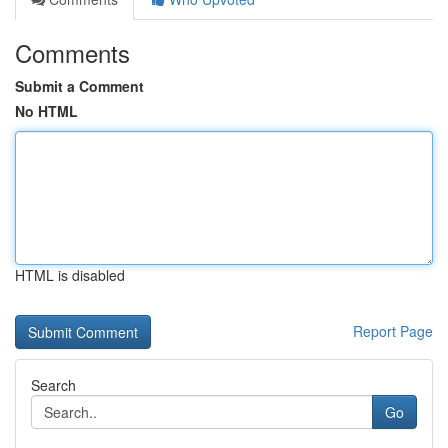
Comments
Submit a Comment
No HTML
HTML is disabled
Report Page
Search
Go