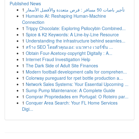
Published News
1
تأجير باصات 50 مسافر : فرص متعددة والأفضل الأسعار
1
Humanio AI: Reshaping Human-Machine
Connection
1
Trippy Chocolate: Exploring Psilocybin Combined...
1
Spice & K2 Keywords: A Line-by-Line Resource
1
Understanding the infrastructure behind seamles...
1
สร้าง SEO โดยตัวคุณเอง: แนวทาง เวอร์ชั่น ...
1
Obtain Four-Acetoxy-copyright Digitally : A...
1
Internet Fraud Investigation Help
1
The Dark Side of Adult Site Finances
1
Modern football development calls for comprehen...
1
Colorway pureguard for rpet bottle production a...
1
Network Sales Systems: Your Essential Upcoming ...
1
Sump Pump Maintenance: A Complete Guide
1
Comprar Propriedades em Portugal: O Roteiro par...
1
Conquer Area Search: Your FL Home Services
Digi...