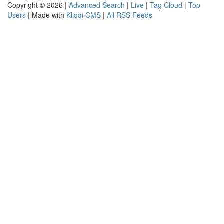
Copyright © 2026 |
Advanced Search
|
Live
|
Tag Cloud
|
Top
Users
| Made with
Kliqqi CMS
|
All RSS Feeds