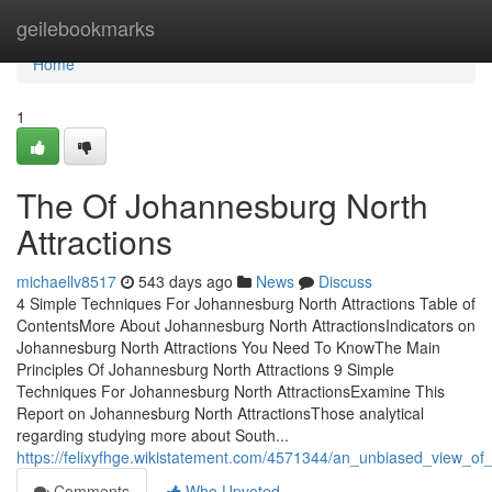
Home
geilebookmarks
Home
1
The Of Johannesburg North
Attractions
michaellv8517
543 days ago
News
Discuss
4 Simple Techniques For Johannesburg North Attractions Table of
ContentsMore About Johannesburg North AttractionsIndicators on
Johannesburg North Attractions You Need To KnowThe Main
Principles Of Johannesburg North Attractions 9 Simple
Techniques For Johannesburg North AttractionsExamine This
Report on Johannesburg North AttractionsThose analytical
regarding studying more about South...
https://felixyfhge.wikistatement.com/4571344/an_unbiased_view_of
Comments
Who Upvoted