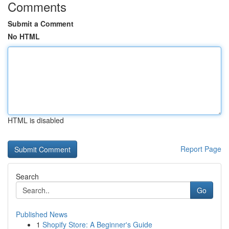
Comments
Submit a Comment
No HTML
HTML is disabled
Report Page
Search
Go
Published News
1
Shopify Store: A Beginner's Guide