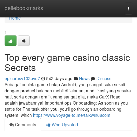
Home
geilebookmarks
Togg
navi
Home
1
Top every game casino classic
Secrets
epicurusv102bvq7
542 days ago
News
Discuss
Sebagai pecinta game balap Android, yang sangat suka sekali
dengan product balapan mobil di jalanan, modifikasi yang sesuka
hati, serta dengan grafik yang sangat gila, maka CarX Road
adalah jawabannya! Important ops Onboarding: As soon as you
settle for The task offer you, you'll go through an onboarding
system, which
https://www.voyage-to.me/taikwin68com
Comments
Who Upvoted