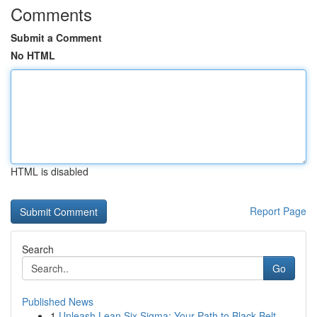
Comments
Submit a Comment
No HTML
HTML is disabled
Report Page
Search
Go
Published News
1
Unleash Lean Six Sigma: Your Path to Black Belt...