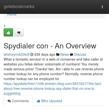
Home
geilebookmarks
Togg
navi
Home
1
Spydialer con - An Overview
whitneym420itc9
539 days ago
News
Discuss
What a fantastic service! In a web of nonsense and fake caller id
websites you fellas deliver voicemails of numbers! You merely
made serious price! Thanks! two. Am i able to use reverse phone
number lookup for any phone number? Normally, reverse phone
number lookup can be employed for
https://spydialerfree11098.ambien-blog.com/38318217/the-fact-
about-free-reverse-phone-lookup-spy-dialer-that-no-one-is-
suggesting
Comments
Who Upvoted