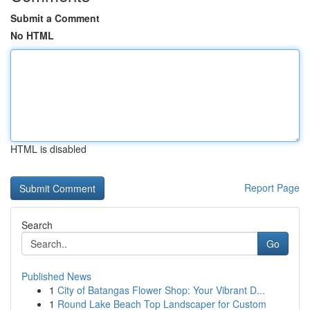
Submit a Comment
No HTML
HTML is disabled
Report Page
Search
Go
Published News
1
City of Batangas Flower Shop: Your Vibrant D...
1
Round Lake Beach Top Landscaper for Custom