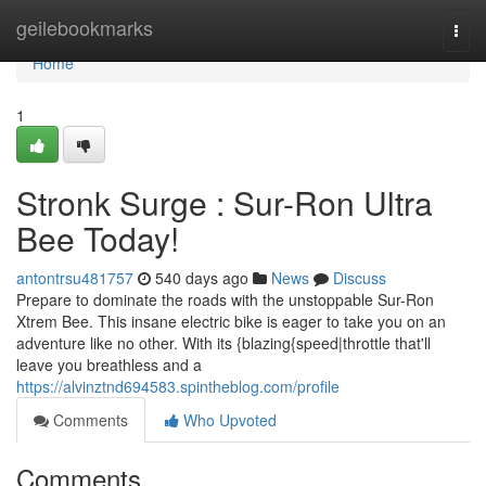
Home
geilebookmarks
Togg
navi
Home
1
Stronk Surge : Sur-Ron Ultra
Bee Today!
antontrsu481757
540 days ago
News
Discuss
Prepare to dominate the roads with the unstoppable Sur-Ron
Xtrem Bee. This insane electric bike is eager to take you on an
adventure like no other. With its {blazing{speed|throttle that'll
leave you breathless and a
https://alvinztnd694583.spintheblog.com/profile
Comments
Who Upvoted
Comments