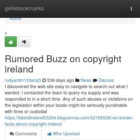
Home
geilebookmarks
Togg
navi
Home
1
Rumored Buzz on copyright
ireland
rudyardm133ecq3
539 days ago
News
Discuss
I discovered the web site easy to navigate to search out what I
wanted. I contacted the team to query my supply and was
responded to in a short time. Any of such abuses or violations on
the legislation within your locale might be seriously punishable
with fines or custodial
https://fakeidireland53204.bloguerosa.com/32158528/not-known-
facts-about-copyright-ireland
Comments
Who Upvoted