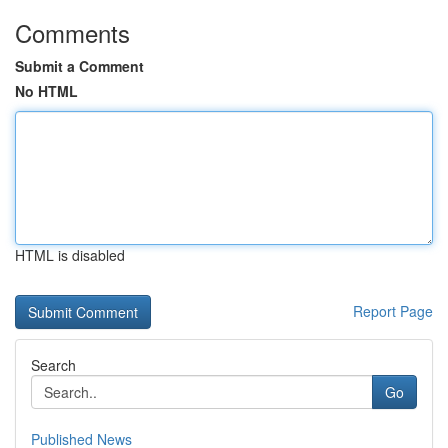
Comments
Submit a Comment
No HTML
HTML is disabled
Report Page
Search
Go
Published News