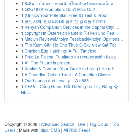
1
8x8win เว็บตรง: ทางเลือกใหม่สำหรับคอเกมสล็อต
1
G2G168K Promotion: Don't Miss Out!
1
{Unlock Your Potential: Free IQ Test & Proof
1
클린시계, 인테리어의 숨겨진 감각을 더하다
1
Kenyan Companion Services in the Capital City: ...
1
copyright in Österreich kaufen: Risiken und Rea...
1
Mitolyn ReviewsMitolyn FeedbackMitolyn Opinions...
1
Tìm Kiếm Căn Hộ Cho Thuê C-Sky View Giá Tốt
1
Chicken Egg Hatching: A Full Timeline
1
Fisio La Flecha: Tu aliado en recuperación física
1
AI: The Future is present
1
Koalas & Comfort: Your Guide to Living Like a E...
1
A Canadian Coffee Treat - A Canadian Classic
1
Our Launch and Loyalty – Win888
1
DE88 – Cổng Game Đổi Thưởng Uy Tín, Đăng Ký
Nha...
Copyright © 2026 |
Advanced Search
|
Live
|
Tag Cloud
|
Top
Users
| Made with
Kliqqi CMS
|
All RSS Feeds