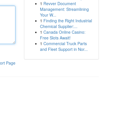
1
Revver Document
Management: Streamlining
Your W...
1
Finding the Right Industrial
Chemical Supplier:...
1
Canada Online Casino:
Free Slots Await!
1
Commercial Truck Parts
and Fleet Support in Nor...
ort Page