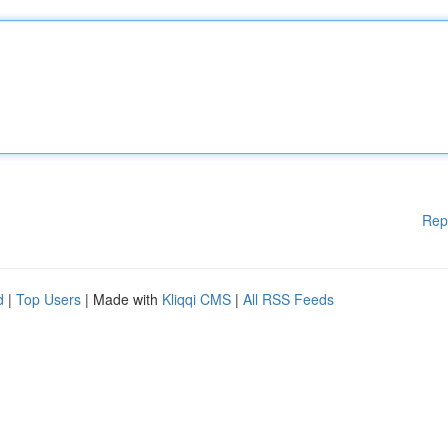
Rep
d
|
Top Users
| Made with
Kliqqi CMS
|
All RSS Feeds