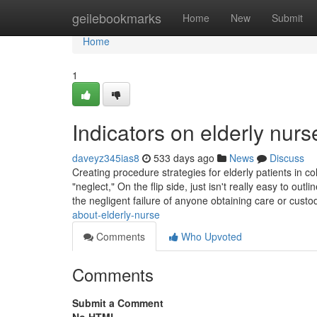
Home
geilebookmarks
Home
New
Submit
Home
1
Indicators on elderly nu
daveyz345ias8
533 days ago
News
Discuss
Creating procedure strategies for elderly patients in co
"neglect," On the flip side, just isn't really easy to ou
the negligent failure of anyone obtaining care or cust
about-elderly-nurse
Comments
Who Upvoted
Comments
Submit a Comment