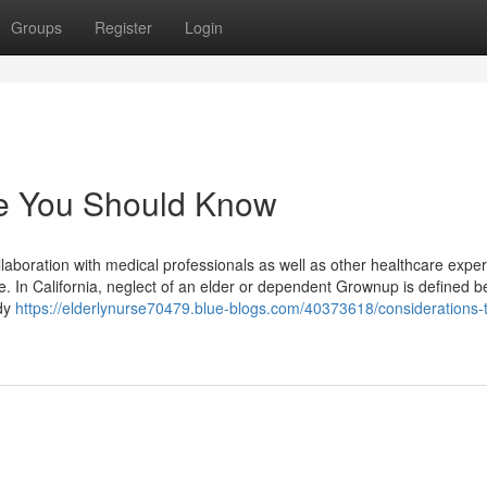
Groups
Register
Login
rse You Should Know
llaboration with medical professionals as well as other healthcare exper
tline. In California, neglect of an elder or dependent Grownup is defined 
ody
https://elderlynurse70479.blue-blogs.com/40373618/considerations-