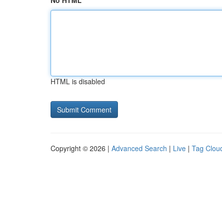
No HTML
HTML is disabled
Copyright © 2026 |
Advanced Search
|
Live
|
Tag Clou