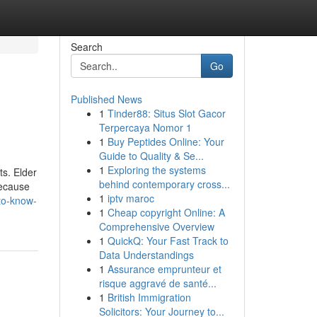
Search
Go
Published News
1
Tinder88: Situs Slot Gacor
Terpercaya Nomor 1
1
Buy Peptides Online: Your
Guide to Quality & Se...
1
Exploring the systems
ts. Elder
behind contemporary cross...
because
1
iptv maroc
to-know-
1
Cheap copyright Online: A
Comprehensive Overview
1
QuickQ: Your Fast Track to
Data Understandings
1
Assurance emprunteur et
risque aggravé de santé...
1
British Immigration
Solicitors: Your Journey to...