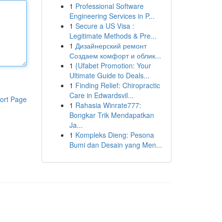
1
Professional Software
Engineering Services in P...
1
Secure a US Visa :
Legitimate Methods & Pre...
1
Дизайнерский ремонт
Создаем комфорт и облик...
1
{Ufabet Promotion: Your
Ultimate Guide to Deals...
1
Finding Relief: Chiropractic
Care in Edwardsvil...
ort Page
1
Rahasia Winrate777:
Bongkar Trik Mendapatkan
Ja...
1
Kompleks Dieng: Pesona
Bumi dan Desain yang Men...