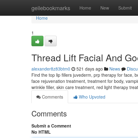
Home
geilebookmarks
Home
New
Submit
Home
1
Thread Lift Facial And Goo
alexander8z83btm0
521 days ago
News
Discu
Find the top lip fillers juvederm, prp therapy for face,
face rejuvenation treatment, treatment for body, vampire
wrinkle filler, skin care treatment, red light therapy tre
Comments
Who Upvoted
Comments
Submit a Comment
No HTML