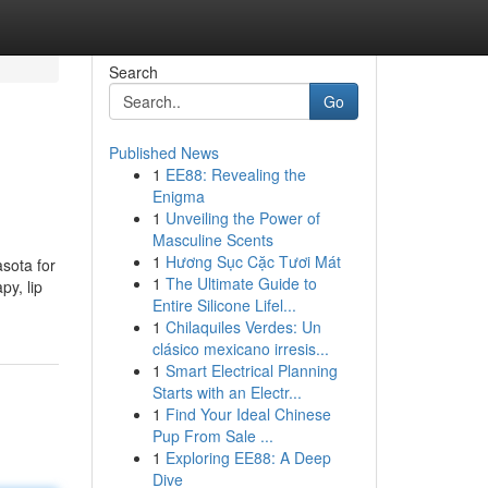
Search
Go
Published News
1
EE88: Revealing the
Enigma
1
Unveiling the Power of
Masculine Scents
1
Hương Sục Cặc Tươi Mát
asota for
1
The Ultimate Guide to
py, lip
Entire Silicone Lifel...
1
Chilaquiles Verdes: Un
clásico mexicano irresis...
1
Smart Electrical Planning
Starts with an Electr...
1
Find Your Ideal Chinese
Pup From Sale ...
1
Exploring EE88: A Deep
Dive