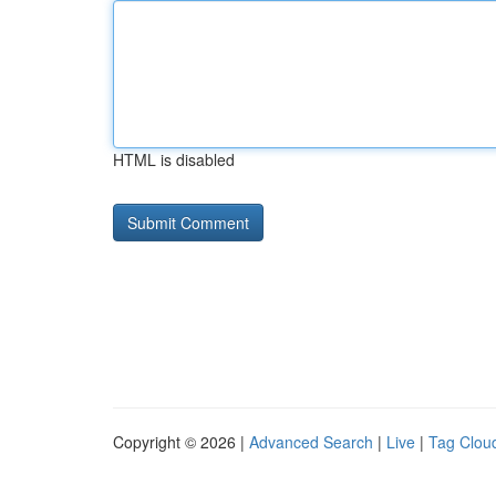
HTML is disabled
Copyright © 2026 |
Advanced Search
|
Live
|
Tag Clou