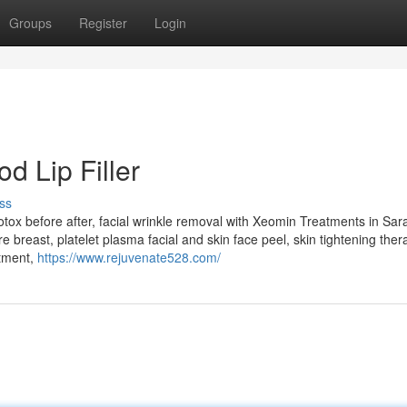
Groups
Register
Login
d Lip Filler
ss
 botox before after, facial wrinkle removal with Xeomin Treatments in Sar
 breast, platelet plasma facial and skin face peel, skin tightening thera
atment,
https://www.rejuvenate528.com/