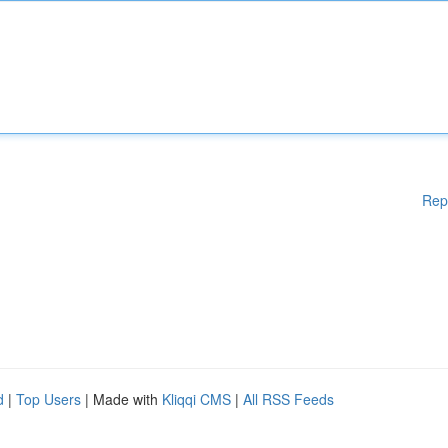
Rep
d
|
Top Users
| Made with
Kliqqi CMS
|
All RSS Feeds