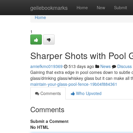
Home
geilebookmarks
Home
New
Submit
Home
1
Sharper Shots with Pool G
amiefkmc019369
513 days ago
News
Discuss
Gaining that extra edge in pool comes down to subtle 
glass/drinking glass/whiskey glass but it can make all 
maintain-your-glass-pool-fence-19b04f884361
Comments
Who Upvoted
Comments
Submit a Comment
No HTML