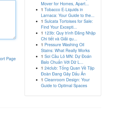
Mover for Homes, Apart...
1
Tobacco E-Liquids in
Larnaca: Your Guide to the...
1
Sulcata Tortoises for Sale:
Find Your Excepti...
1
123b: Quy trình Đăng Nhập
Chi tiết và Giải qu...
1
Pressure Washing Oil
Stains: What Really Works
1
Soi Cầu Lô MN: Dự Đoán
ort Page
Balo Chuẩn Với Dữ L...
1
24club: Tổng Quan Về Tập
Đoàn Đang Gây Dấu Ấn
1
Cleanroom Design: Your
Guide to Optimal Spaces