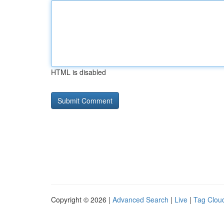
HTML is disabled
Copyright © 2026 |
Advanced Search
|
Live
|
Tag Clou