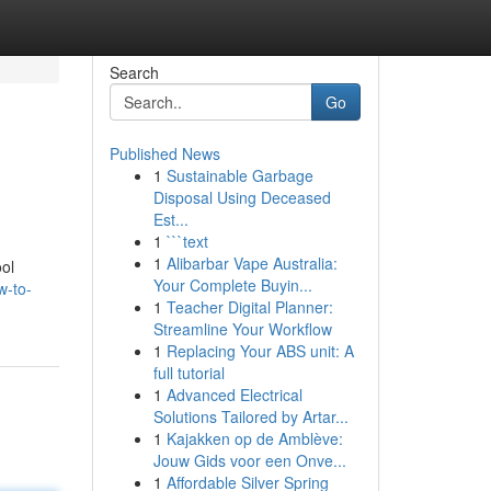
Search
Go
Published News
1
Sustainable Garbage
Disposal Using Deceased
Est...
1
```text
1
Alibarbar Vape Australia:
ol
Your Complete Buyin...
w-to-
1
Teacher Digital Planner:
Streamline Your Workflow
1
Replacing Your ABS unit: A
full tutorial
1
Advanced Electrical
Solutions Tailored by Artar...
1
Kajakken op de Amblève:
Jouw Gids voor een Onve...
1
Affordable Silver Spring