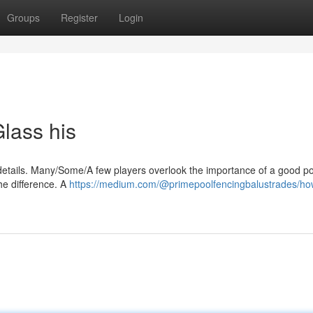
Groups
Register
Login
lass his
details. Many/Some/A few players overlook the importance of a good po
the difference. A
https://medium.com/@primepoolfencingbalustrades/ho