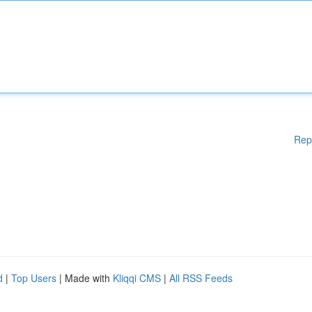
Rep
d
|
Top Users
| Made with
Kliqqi CMS
|
All RSS Feeds