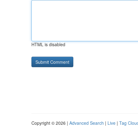
HTML is disabled
Copyright © 2026 |
Advanced Search
|
Live
|
Tag Clou