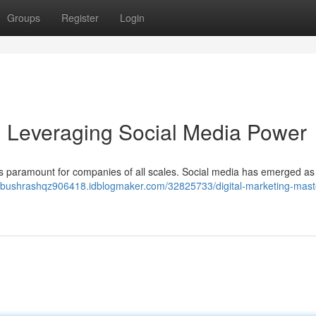
Groups
Register
Login
y: Leveraging Social Media Power
 is paramount for companies of all scales. Social media has emerged as
//bushrashqz906418.idblogmaker.com/32825733/digital-marketing-mast