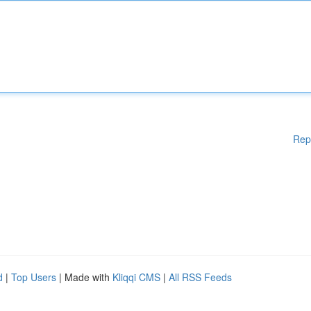
Rep
d
|
Top Users
| Made with
Kliqqi CMS
|
All RSS Feeds