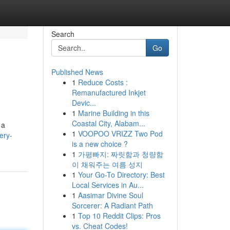
Search
Go
Published News
1
Reduce Costs :
Remanufactured Inkjet
Devic...
1
Marine Building in this
Coastal City, Alabam...
 a
1
VOOPOO VRIZZ Two Pod
ery-
is a new choice ?
1
가평빠지: 짜릿함과 청량함
이 채워주는 여름 성지
1
Your Go-To Directory: Best
Local Services in Au...
1
Aasimar Divine Soul
Sorcerer: A Radiant Path
1
Top 10 Reddit Clips: Pros
vs. Cheat Codes!