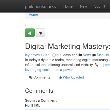
Home
geilebookmarks
Home
New
Submit
Home
1
Digital Marketing Master
laytnhyzh936150
509 days ago
News
Discuss
In today's dynamic realm, mastering digital marketing
influential tool, offering unparalleled visibility. By
https:
leveraging-social-media-power
Comments
Who Upvoted
Comments
Submit a Comment
No HTML