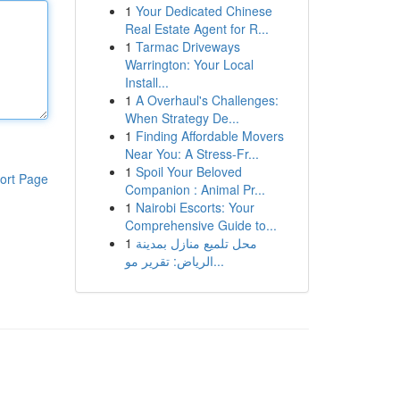
1
Your Dedicated Chinese
Real Estate Agent for R...
1
Tarmac Driveways
Warrington: Your Local
Install...
1
A Overhaul's Challenges:
When Strategy De...
1
Finding Affordable Movers
Near You: A Stress-Fr...
1
Spoil Your Beloved
ort Page
Companion : Animal Pr...
1
Nairobi Escorts: Your
Comprehensive Guide to...
1
محل تلميع منازل بمدينة
الرياض: تقرير مو...