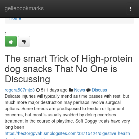
Home
geilebookmarks
Togg
navi
Home
1
The smart Trick of High-protein
dog snacks That No One is
Discussing
rogera567mje3
511 days ago
News
Discuss
Delicate injuries will typically mend as time passes with rest, but
much more major destruction may perhaps involve surgical
options. Some breeds are predisposed to tendon or ligament
concerns, but most is usually avoided by doing exercises
treatment in the course of playtime. Soft Doggy treats have very
long been
https://hectorgpvah.smblogsites.com/33715424/digestive-health-