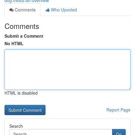
dog-treats-an-overview
Comments
Who Upvoted
Comments
Submit a Comment
No HTML
HTML is disabled
Report Page
Search
Go