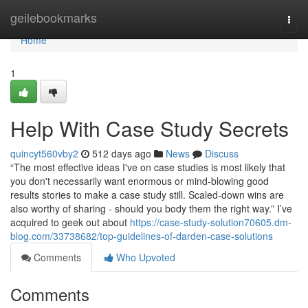
Home
geilebookmarks
Togg
navi
Home
1
Help With Case Study Secrets
quincyt560vby2
512 days ago
News
Discuss
“The most effective ideas I've on case studies is most likely that
you don't necessarily want enormous or mind-blowing good
results stories to make a case study still. Scaled-down wins are
also worthy of sharing - should you body them the right way.” I’ve
acquired to geek out about
https://case-study-solution70605.dm-
blog.com/33738682/top-guidelines-of-darden-case-solutions
Comments
Who Upvoted
Comments