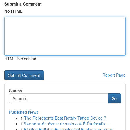
Submit a Comment
No HTML
HTML is disabled
Report Page
Search
Go
Published News
1
The Represents Best Rotary Tattoo Device ?
1
วิลล่าส่วนตัว พัทยา: สรวงสวรรค์ ที่เป็นส่วนตัว ...
1
Finding Reliable Psychological Evaluations Near...