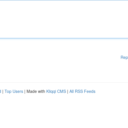
Rep
d
|
Top Users
| Made with
Kliqqi CMS
|
All RSS Feeds