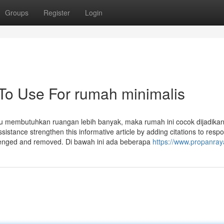
Groups
Register
Login
 To Use For rumah minimalis
u membutuhkan ruangan lebih banyak, maka rumah ini cocok dijadikan 
assistance strengthen this informative article by adding citations to resp
llenged and removed. Di bawah ini ada beberapa
https://www.propanra