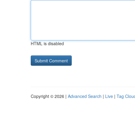
HTML is disabled
Copyright © 2026 |
Advanced Search
|
Live
|
Tag Clou