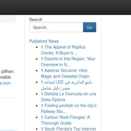
Search
Go
Published News
1
The Appeal of Replica
Clocks: A Buyer's ...
1
Escorts in this Region: Your
Overview to N...
1
Aasimar Sorcerer: Holy
pilihan.
Magic and Celestial Origin
onsible
1
إضاءة LED تابتو الدائرية في
ya.com
مصر: دليل شامل
1
Dietista La Overuela en una
Dieta Óptima
1
Feeling peckish on the city’s
Railway Sta...
1
Carbon Steel Flanges: A
Thorough Guide
1
South Florida's Top Internet