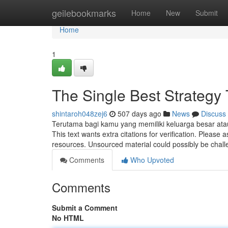
Home
geilebookmarks
Home
New
Submit
Home
1
The Single Best Strategy
shintaroh048zej6
507 days ago
News
Discuss
Terutama bagi kamu yang memiliki keluarga besar ata
This text wants extra citations for verification. Please 
resources. Unsourced material could possibly be cha
Comments
Who Upvoted
Comments
Submit a Comment
No HTML