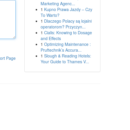
Marketing Agenc...
1
Kupno Prawa Jazdy – Czy
To Warto?
1
Dlaczego Polacy są lojalni
operatorom? Przyczyn...
1
Cialis: Knowing to Dosage
and Effects
1
Optimizing Maintenance :
Pruftechnik’s Accura...
1
Slough & Reading Hotels:
ort Page
Your Guide to Thames V...