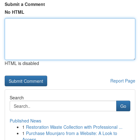
Submit a Comment
No HTML
HTML is disabled
Report Page
Search
Go
Published News
1
Restoration Waste Collection with Professional ...
1
Purchase Mounjaro from a Website: A Look to
Access