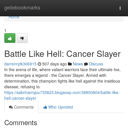
Home
geilebookmarks
Togg
navi
Home
1
Battle Like Hell: Cancer Slayer
darrenrytk306915
507 days ago
News
Discuss
In the arena of life, where valiant warriors face their ultimate foe,
there emerges a legend - the Cancer Slayer. Armed with
determination, this champion fights like hell against the insidious
disease, refusing to
https://sabrinamypu733823.blogacep.com/38850804/battle-like-
hell-cancer-slayer
Comments
Who Upvoted
Comments