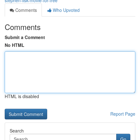
stephen-lisk-movie-for-free
Comments
Who Upvoted
Comments
Submit a Comment
No HTML
HTML is disabled
Report Page
Search
Go