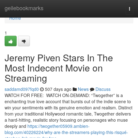
Home
geilebookmarks
Togg
navi
Home
1
Jeremy Piven Stars In The
Most Indecent Movie on
Streaming
saddamd097fqd0
507 days ago
News
Discuss
WATCH FOR FREE: WATCH ON-DEMAND: “Twogether” is a
enchanting true love account that bursts out of the indie scene to
win your sentiments with its genuine emotion and realism. Distinct
from your traditional Hollywood romantic tale, Twogether delivers
a hard-hitting, realistic story focusing on personages who muse
deeply and
https://twogether05909.ambien-
blog.com/40226224/why-are-the-streamers-playing-this-risqué-