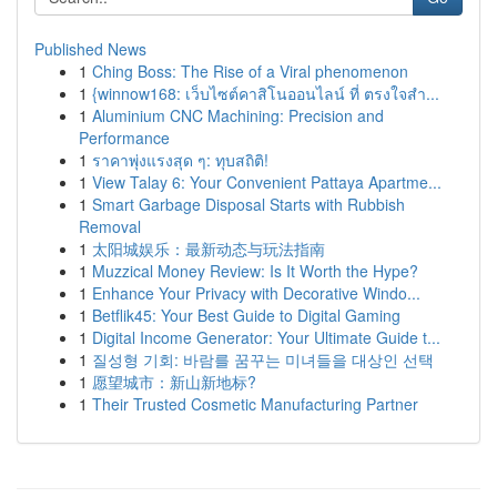
Published News
1
Ching Boss: The Rise of a Viral phenomenon
1
{winnow168: เว็บไซต์คาสิโนออนไลน์ ที่ ตรงใจสำ...
1
Aluminium CNC Machining: Precision and
Performance
1
ราคาพุ่งแรงสุด ๆ: ทุบสถิติ!
1
View Talay 6: Your Convenient Pattaya Apartme...
1
Smart Garbage Disposal Starts with Rubbish
Removal
1
太阳城娱乐：最新动态与玩法指南
1
Muzzical Money Review: Is It Worth the Hype?
1
Enhance Your Privacy with Decorative Windo...
1
Betflik45: Your Best Guide to Digital Gaming
1
Digital Income Generator: Your Ultimate Guide t...
1
질성형 기회: 바람를 꿈꾸는 미녀들을 대상인 선택
1
愿望城市：新山新地标?
1
Their Trusted Cosmetic Manufacturing Partner