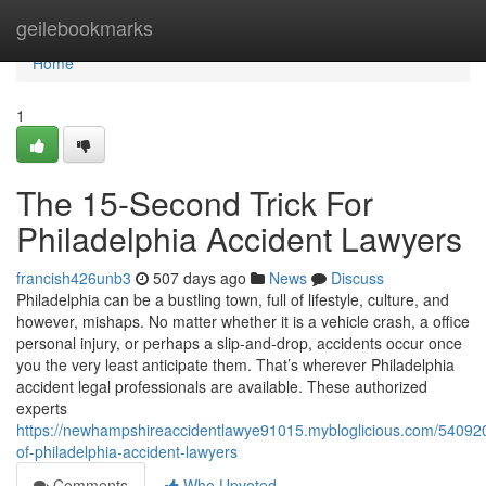
Home
geilebookmarks
Home
1
The 15-Second Trick For
Philadelphia Accident Lawyers
francish426unb3
507 days ago
News
Discuss
Philadelphia can be a bustling town, full of lifestyle, culture, and
however, mishaps. No matter whether it is a vehicle crash, a office
personal injury, or perhaps a slip-and-drop, accidents occur once
you the very least anticipate them. That’s wherever Philadelphia
accident legal professionals are available. These authorized
experts
https://newhampshireaccidentlawye91015.mybloglicious.com/54092
of-philadelphia-accident-lawyers
Comments
Who Upvoted