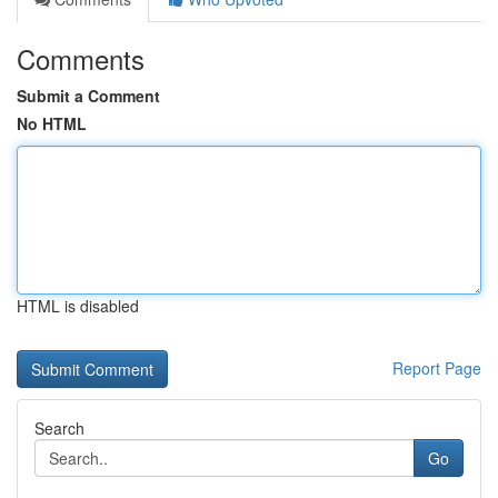
Comments
Submit a Comment
No HTML
HTML is disabled
Report Page
Search
Go