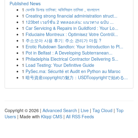
Published News
1
ভেলকি ডিলার তালিকা: অফিসিয়াল তালিকা , বাংলাদেশ
1
Creating strong financial administration struct...
1
123bet เวอร์ชั่น 2 ทดลองเล่น: แนวทาง ฉบับ ...
1
Car Servicing & Repairs in Guildford : Your Lo...
1
Fiduciaire Montreux : Optimisez Votre Contrôl...
1
주소모아 사용 후기: 주소 관리가 마침 ?
1
Erotic Rubdown Sandton: Your Introduction to Pl...
1
Pot in Belfast : A Developing Subterranean...
1
Philadelphia Electrical Contractor Delivering S...
1
Load Testing: Your Definitive Guide
1
PySec.ma: Sécurité et Audit en Python au Maroc
1
暗号資産copyrightの魅力：USDTcopyrightで始める...
Copyright © 2026 |
Advanced Search
|
Live
|
Tag Cloud
|
Top
Users
| Made with
Kliqqi CMS
|
All RSS Feeds