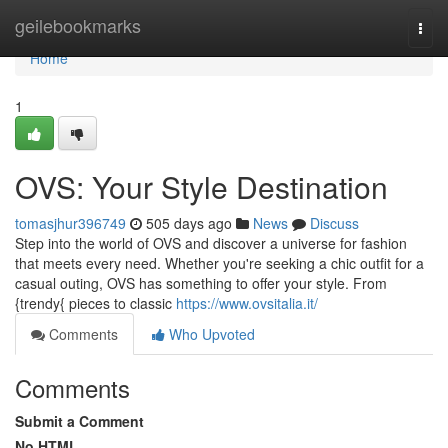
Home
geilebookmarks
Togg
navi
Home
1
OVS: Your Style Destination
tomasjhur396749
505 days ago
News
Discuss
Step into the world of OVS and discover a universe for fashion
that meets every need. Whether you're seeking a chic outfit for a
casual outing, OVS has something to offer your style. From
{trendy{ pieces to classic
https://www.ovsitalia.it/
Comments
Who Upvoted
Comments
Submit a Comment
No HTML