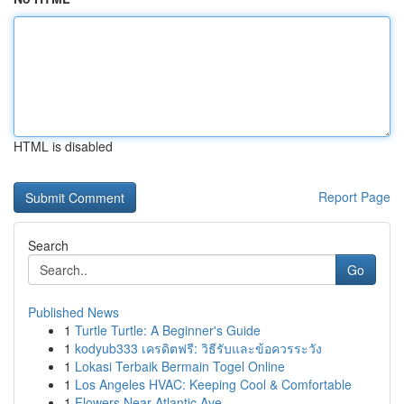
HTML is disabled
Report Page
Search
Go
Published News
1
Turtle Turtle: A Beginner's Guide
1
kodyub333 เครดิตฟรี: วิธีรับและข้อควรระวัง
1
Lokasi Terbaik Bermain Togel Online
1
Los Angeles HVAC: Keeping Cool & Comfortable
1
Flowers Near Atlantic Ave