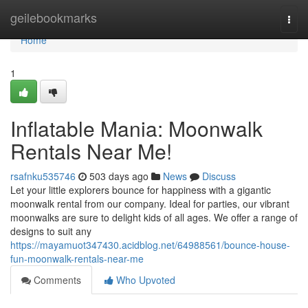
Home
geilebookmarks
Togg
navi
Home
1
Inflatable Mania: Moonwalk
Rentals Near Me!
rsafnku535746
503 days ago
News
Discuss
Let your little explorers bounce for happiness with a gigantic
moonwalk rental from our company. Ideal for parties, our vibrant
moonwalks are sure to delight kids of all ages. We offer a range of
designs to suit any
https://mayamuot347430.acidblog.net/64988561/bounce-house-
fun-moonwalk-rentals-near-me
Comments
Who Upvoted