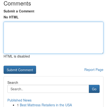
Comments
Submit a Comment
No HTML
HTML is disabled
Report Page
Search
Go
Published News
1
Best Mattress Retailers in the USA