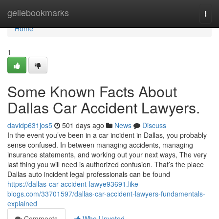
Home
geilebookmarks
Togg
navi
Home
1
Some Known Facts About
Dallas Car Accident Lawyers.
davidp631jos5
501 days ago
News
Discuss
In the event you’ve been in a car incident in Dallas, you probably
sense confused. In between managing accidents, managing
insurance statements, and working out your next ways, The very
last thing you will need is authorized confusion. That’s the place
Dallas auto incident legal professionals can be found
https://dallas-car-accident-lawye93691.like-
blogs.com/33701597/dallas-car-accident-lawyers-fundamentals-
explained
Comments
Who Upvoted