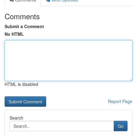
Comments
Submit a Comment
No HTML
HTML is disabled
Report Page
Search
Go