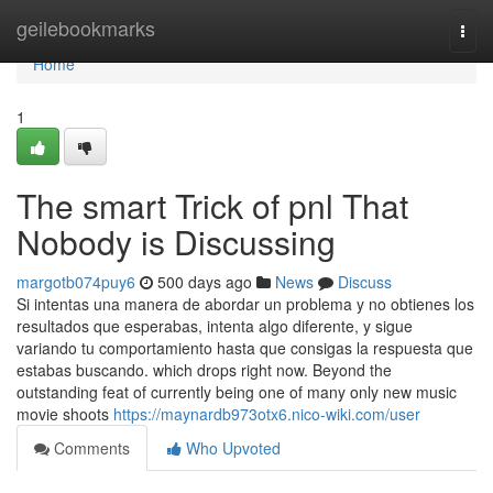
Home
geilebookmarks
Togg
navi
Home
1
The smart Trick of pnl That
Nobody is Discussing
margotb074puy6
500 days ago
News
Discuss
Si intentas una manera de abordar un problema y no obtienes los
resultados que esperabas, intenta algo diferente, y sigue
variando tu comportamiento hasta que consigas la respuesta que
estabas buscando. which drops right now. Beyond the
outstanding feat of currently being one of many only new music
movie shoots
https://maynardb973otx6.nico-wiki.com/user
Comments
Who Upvoted