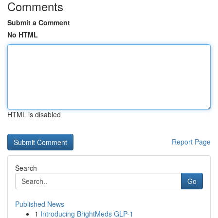
Comments
Submit a Comment
No HTML
HTML is disabled
Report Page
Search
Go
Published News
1
Introducing BrightMeds GLP-1