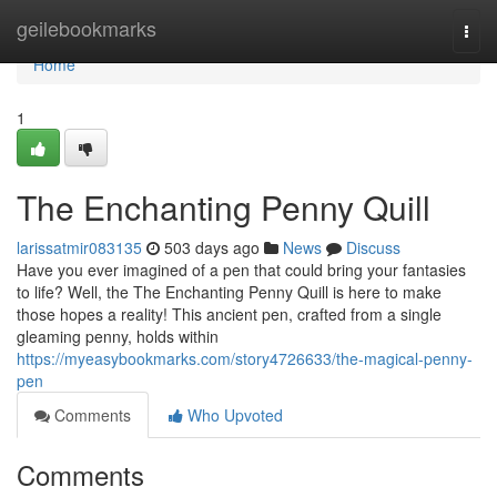
Home
geilebookmarks
Togg
navi
Home
1
The Enchanting Penny Quill
larissatmir083135
503 days ago
News
Discuss
Have you ever imagined of a pen that could bring your fantasies
to life? Well, the The Enchanting Penny Quill is here to make
those hopes a reality! This ancient pen, crafted from a single
gleaming penny, holds within
https://myeasybookmarks.com/story4726633/the-magical-penny-
pen
Comments
Who Upvoted
Comments