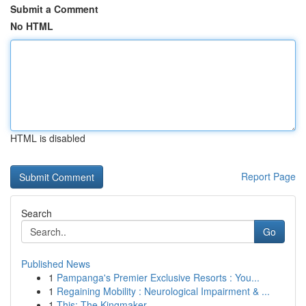
Submit a Comment
No HTML
HTML is disabled
Report Page
Search
Go
Published News
1
Pampanga's Premier Exclusive Resorts : You...
1
Regaining Mobility : Neurological Impairment & ...
1
This: The Kingmaker