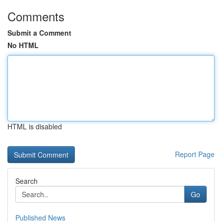
Comments
Submit a Comment
No HTML
HTML is disabled
Report Page
Search
Go
Published News