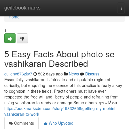
Home
geilebookmarks
Togg
navi
Home
1
5 Easy Facts About photo se
vashikaran Described
cullenv876zkv7
502 days ago
News
Discuss
Essentially, vashikaran is intricate and disputable region of
curiosity, but enquiring the essence of this practice is really a key
to cognition in these fields. Practitioners must have ever
respected the free will and liberty of people and refraining from
using vashikaran to ready or damage Some others. इस आर्टिकल
https://bookmarksden.com/story19332658/getting-my-mohini-
vashikaran-to-work
Comments
Who Upvoted