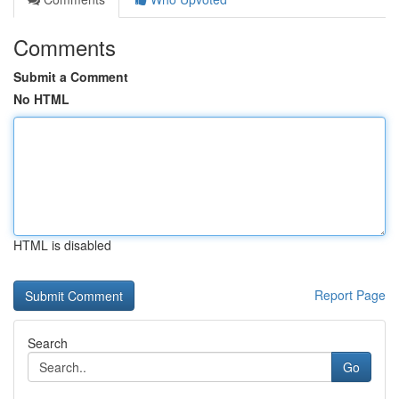
Comments
Submit a Comment
No HTML
HTML is disabled
Report Page
Search
Go