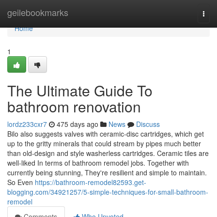
Home
geilebookmarks
Togg
navi
Home
1
The Ultimate Guide To
bathroom renovation
lordz233cxr7
475 days ago
News
Discuss
Bilo also suggests valves with ceramic-disc cartridges, which get
up to the gritty minerals that could stream by pipes much better
than old-design and style washerless cartridges. Ceramic tiles are
well-liked In terms of bathroom remodel jobs. Together with
currently being stunning, They're resilient and simple to maintain.
So Even
https://bathroom-remodel82593.get-
blogging.com/34921257/5-simple-techniques-for-small-bathroom-
remodel
Comments
Who Upvoted