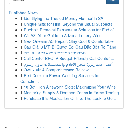
Published News
1
Identifying the Trusted Money Planner in SA
1
Unique Gifts for Him: Beyond the Usual Suspects
1
Rubbish Removal Parramatta Solutions for End of...
1
WinAZ: Your Guide to Arizona Lottery Wins
1
New Orleans AC Repair: Stay Cool & Comfortable
1
Cầu Giải 8 MT: Bí Quyết Soi Cầu Đặc Biệt Rõ Ràng
1
חשפנית: המדריך המלא לזיהוי וטיפול
1
Call Center BPO: A Budget-Friendly Call Center ...
1
أعضاء سمارترز: متجر الأفلام والمسلسلات بدون رسوم
1
Ovruxtali: A Comprehensive Review
1
Red Deer top Power Washing Services for
Complet...
1
10 Bet High Ainsworth Slots: Maximizing Your Wins
1
Mastering Supply & Demand Zones in Forex Trading
1
Purchase this Medication Online: The Look to Ge...