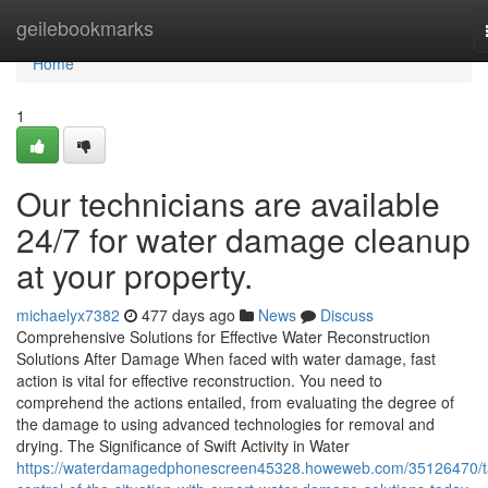
Home
geilebookmarks
Home
1
Our technicians are available
24/7 for water damage cleanup
at your property.
michaelyx7382
477 days ago
News
Discuss
Comprehensive Solutions for Effective Water Reconstruction
Solutions After Damage When faced with water damage, fast
action is vital for effective reconstruction. You need to
comprehend the actions entailed, from evaluating the degree of
the damage to using advanced technologies for removal and
drying. The Significance of Swift Activity in Water
https://waterdamagedphonescreen45328.howeweb.com/35126470/t