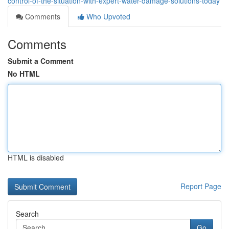
control-of-the-situation-with-expert-water-damage-solutions-today
Comments
Who Upvoted
Comments
Submit a Comment
No HTML
HTML is disabled
Report Page
Search
Go