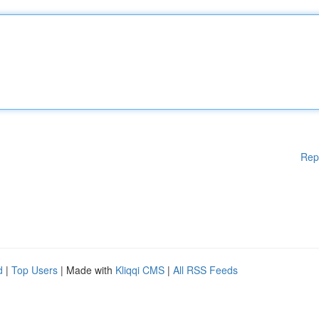
Rep
d
|
Top Users
| Made with
Kliqqi CMS
|
All RSS Feeds