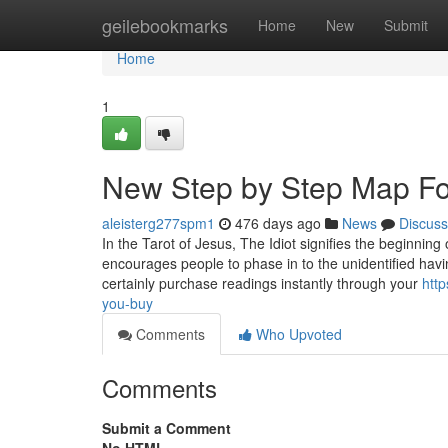
Home
geilebookmarks
Home
New
Submit
Home
1
New Step by Step Map For
aleisterg277spm1
476 days ago
News
Discuss
In the Tarot of Jesus, The Idiot signifies the beginning 
encourages people to phase in to the unidentified ha
certainly purchase readings instantly through your
htt
you-buy
Comments
Who Upvoted
Comments
Submit a Comment