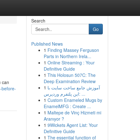
Search
Go
Published News
1
Finding Massey Ferguson
Parts in Northern Irela...
1
Online Streaming : Your
Definitive Guide
1
This Holosun 507C: The
Deep Examination Review
u can
1
آموزش جامع ساخت سایت با
-before-
این پلتفرم وردپرس: ...
1
Custom Enameled Mugs by
EnamelMFG : Create ...
1
Maltepe de Vinç Hizmeti mi
Aranıyor ?
1
9Wickets Agent List: Your
Definitive Guide
1
The essential function of