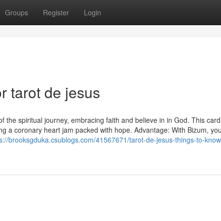
Groups
Register
Login
 tarot de jesus
of the spiritual journey, embracing faith and believe in in God. This card
ving a coronary heart jam packed with hope. Advantage: With Bizum, yo
ps://brooksgduka.csublogs.com/41567671/tarot-de-jesus-things-to-know