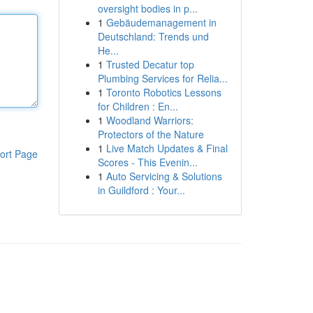
oversight bodies in p...
1
Gebäudemanagement in
Deutschland: Trends und
He...
1
Trusted Decatur top
Plumbing Services for Relia...
1
Toronto Robotics Lessons
for Children : En...
1
Woodland Warriors:
Protectors of the Nature
1
Live Match Updates & Final
ort Page
Scores - This Evenin...
1
Auto Servicing & Solutions
in Guildford : Your...