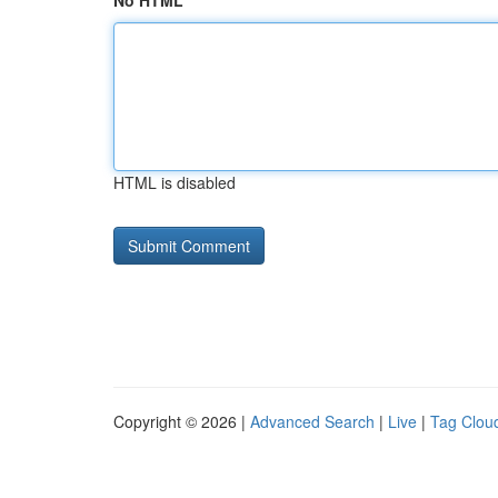
No HTML
HTML is disabled
Copyright © 2026 |
Advanced Search
|
Live
|
Tag Clou