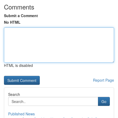
Comments
Submit a Comment
No HTML
HTML is disabled
Report Page
Search
Go
Published News