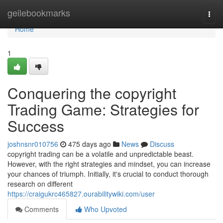
Home
geilebookmarks
Togg
navi
Home
1
Conquering the copyright
Trading Game: Strategies for
Success
joshnsnr010756
475 days ago
News
Discuss
copyright trading can be a volatile and unpredictable beast.
However, with the right strategies and mindset, you can increase
your chances of triumph. Initially, it's crucial to conduct thorough
research on different
https://craigukrc465827.ourabilitywiki.com/user
Comments
Who Upvoted