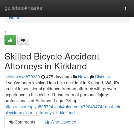
Home
geilebookmarks
Togg
navi
Home
1
Skilled Bicycle Accident
Attorneys in Kirkland
larissaxnyo879380
475 days ago
News
Discuss
If you've been involved in a bike accident in Kirkland, WA, it's
crucial to seek legal guidance from an attorney with proven
experience in this niche. These team of personal injury
professionals at Peterson Legal Group
https://zakariapjyh595724.look4blog.com/72643474/reputable-
bicycle-accident-attorneys-in-kirkland
Comments
Who Upvoted