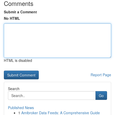
Comments
Submit a Comment
No HTML
HTML is disabled
Report Page
Search
Go
Published News
1
Amibroker Data Feeds: A Comprehensive Guide