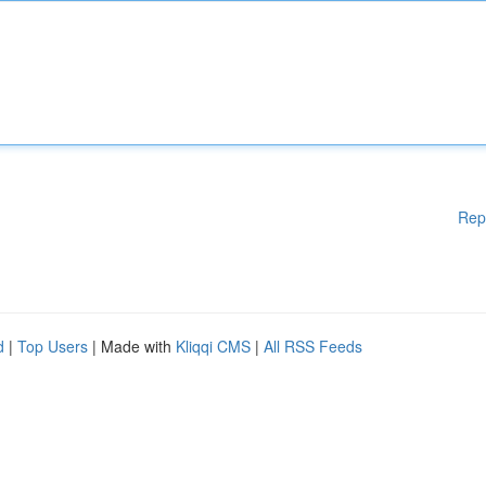
Rep
d
|
Top Users
| Made with
Kliqqi CMS
|
All RSS Feeds