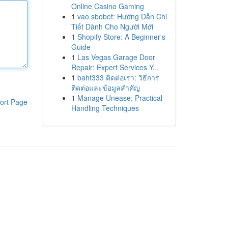
Online Casino Gaming
1
vao sbobet: Hướng Dẫn Chi
Tiết Dành Cho Người Mới
1
Shopify Store: A Beginner's
Guide
1
Las Vegas Garage Door
Repair: Expert Services Y...
1
baht333 ติดต่อเรา: วิธีการ
ติดต่อและข้อมูลสำคัญ
1
Manage Unease: Practical
ort Page
Handling Techniques