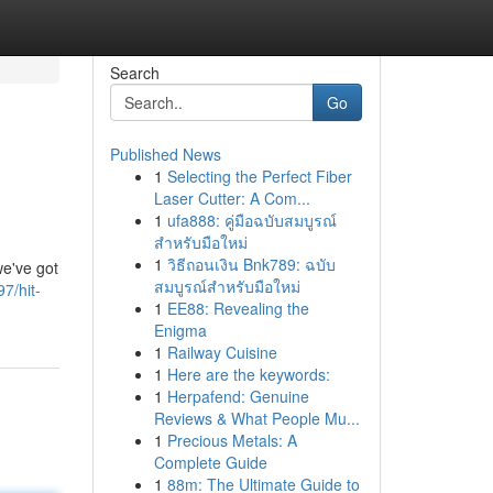
Search
Go
Published News
1
Selecting the Perfect Fiber
Laser Cutter: A Com...
1
ufa888: คู่มือฉบับสมบูรณ์
สำหรับมือใหม่
1
วิธีถอนเงิน Bnk789: ฉบับ
we've got
สมบูรณ์สำหรับมือใหม่
7/hit-
1
EE88: Revealing the
Enigma
1
Railway Cuisine
1
Here are the keywords:
1
Herpafend: Genuine
Reviews & What People Mu...
1
Precious Metals: A
Complete Guide
1
88m: The Ultimate Guide to