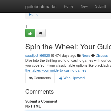
Home
geilebookmarks
Home
New
Submit
Home
1
Spin the Wheel: Your Gu
saadjcct166525
474 days ago
News
Discuss
Dive into the thrilling world of casino games with ou
you covered. From classic table options like blackjack a
the-tables-your-guide-to-casino-games
Comments
Who Upvoted
Comments
Submit a Comment
No HTML