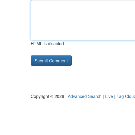
HTML is disabled
Copyright © 2026 |
Advanced Search
|
Live
|
Tag Clou