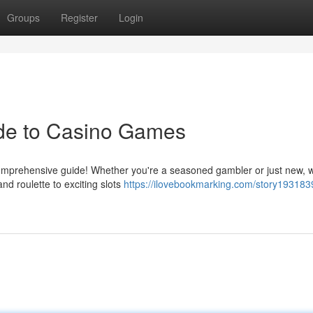
Groups
Register
Login
ide to Casino Games
r comprehensive guide! Whether you're a seasoned gambler or just new, 
nd roulette to exciting slots
https://ilovebookmarking.com/story1931839