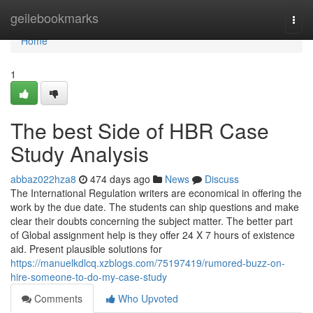
Home
geilebookmarks
Togg
navi
Home
1
The best Side of HBR Case
Study Analysis
abbaz022hza8
474 days ago
News
Discuss
The International Regulation writers are economical in offering the
work by the due date. The students can ship questions and make
clear their doubts concerning the subject matter. The better part
of Global assignment help is they offer 24 X 7 hours of existence
aid. Present plausible solutions for
https://manuelkdlcq.xzblogs.com/75197419/rumored-buzz-on-
hire-someone-to-do-my-case-study
Comments
Who Upvoted