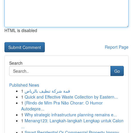
HTML is disabled
Report Page
Search
Go
Published News
1
قمة شركة تنظيف بالرياض
1
Quick and Effective Waste Collection by Eastern...
1
{Rindo de Mim Pra Não Chorar: O Humor
Autodepre...
1
Why strategic infrastructure planning remains e...
1
Menang123: Langkah-langkah Lengkap untuk Calon
...
1
Smart Residential Or Commercial Property Improv...