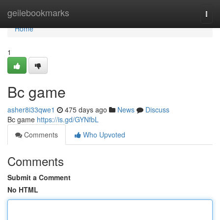
Home
geilebookmarks
Togg
navi
Home
1
Bc game
asher8i33qwe1
475 days ago
News
Discuss
Bc game
https://is.gd/GYNfbL
Comments
Who Upvoted
Comments
Submit a Comment
No HTML