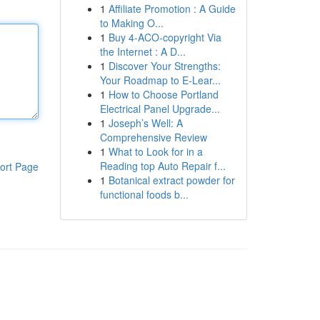
1
Affiliate Promotion : A Guide
to Making O...
1
Buy 4-ACO-copyright Via
the Internet : A D...
1
Discover Your Strengths:
Your Roadmap to E-Lear...
1
How to Choose Portland
Electrical Panel Upgrade...
1
Joseph’s Well: A
Comprehensive Review
1
What to Look for in a
Reading top Auto Repair f...
ort Page
1
Botanical extract powder for
functional foods b...