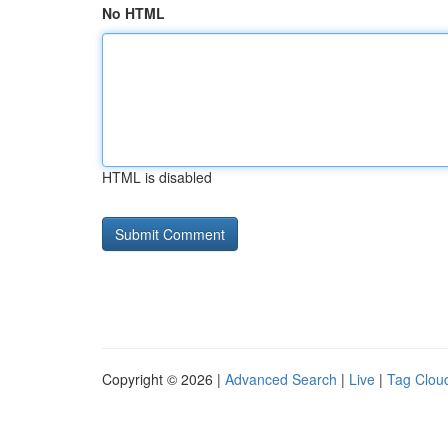
No HTML
HTML is disabled
Copyright © 2026 |
Advanced Search
|
Live
|
Tag Clou