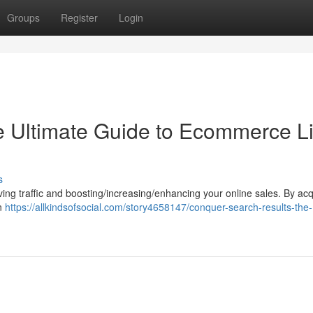
Groups
Register
Login
e Ultimate Guide to Ecommerce L
s
riving traffic and boosting/increasing/enhancing your online sales. By acq
an
https://allkindsofsocial.com/story4658147/conquer-search-results-the-