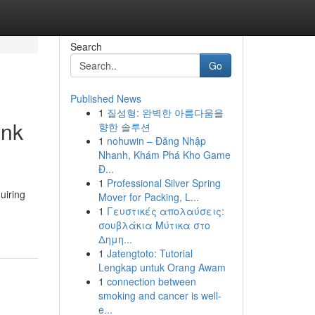
Search
Go
Published News
1
질성형: 완벽한 아름다움을
ink
향한 솔루션
1
nohuwin – Đăng Nhập
Nhanh, Khám Phá Kho Game
Đ...
1
Professional Silver Spring
uiring
Mover for Packing, L...
1
Γευστικές απολαύσεις:
σουβλάκια Μύτικα στο
Δημη...
1
Jatengtoto: Tutorial
Lengkap untuk Orang Awam
1
connection between
smoking and cancer is well-
e...