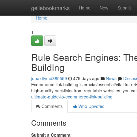
Home
geilebookmarks
Home
New
Submit
Home
1
Rule Search Engines: Th
Building
junaidtymd380559
475 days ago
News
Discus
Ecommerce link building is crucial/essential/vital for d
high-quality backlinks from reputable websites, you c
ultimate-guide-to-ecommerce-link-building
Comments
Who Upvoted
Comments
Submit a Comment