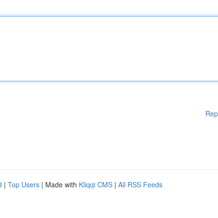
Rep
d
|
Top Users
| Made with
Kliqqi CMS
|
All RSS Feeds