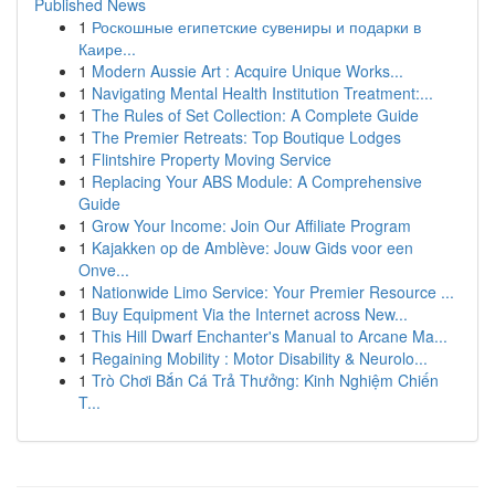
Published News
1
Роскошные египетские сувениры и подарки в
Каире...
1
Modern Aussie Art : Acquire Unique Works...
1
Navigating Mental Health Institution Treatment:...
1
The Rules of Set Collection: A Complete Guide
1
The Premier Retreats: Top Boutique Lodges
1
Flintshire Property Moving Service
1
Replacing Your ABS Module: A Comprehensive
Guide
1
Grow Your Income: Join Our Affiliate Program
1
Kajakken op de Amblève: Jouw Gids voor een
Onve...
1
Nationwide Limo Service: Your Premier Resource ...
1
Buy Equipment Via the Internet across New...
1
This Hill Dwarf Enchanter's Manual to Arcane Ma...
1
Regaining Mobility : Motor Disability & Neurolo...
1
Trò Chơi Bắn Cá Trả Thưởng: Kinh Nghiệm Chiến
T...