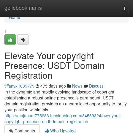
Home
geilebookmarks
Togg
navi
Home
1
Elevate Your copyright
Presence: USDT Domain
Registration
tiffanyxiii839779
475 days ago
News
Discuss
In the dynamic and rapidly evolving landscape of copyright,
establishing a robust online presence is paramount. USDT
domain registration provides an unparalleled opportunity to fortify
your position within this
https://majahuof775683.techionblog.com/34589324/own-your-
copyright-presence-usdt-domain-registration
Comments
Who Upvoted